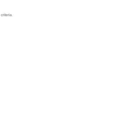
criteria.