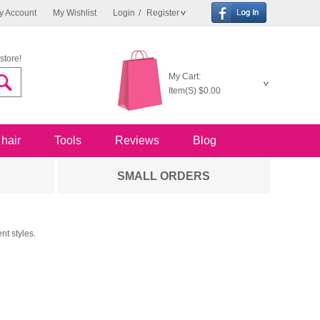
y Account
My Wishlist
Login
/
Register
store!
My Cart:
Item(S)
$0.00
 hair
Tools
Reviews
Blog
SMALL ORDERS
nt styles.