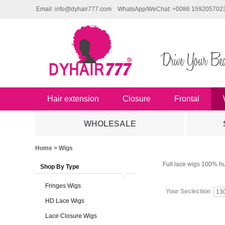
Email: info@dyhair777.com
WhatsApp/WeChat: +0086 159205702
Hair extension
Closure
Frontal
WHOLESALE
Home
> Wigs
Full lace wigs 100% hu
Shop By Type
Fringes Wigs
Your Seclection
13
HD Lace Wigs
Lace Closure Wigs