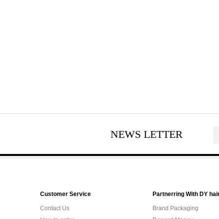
NEWS LETTER
Customer Service
Partnerring With DY hai
Contact Us
Brand Packaging