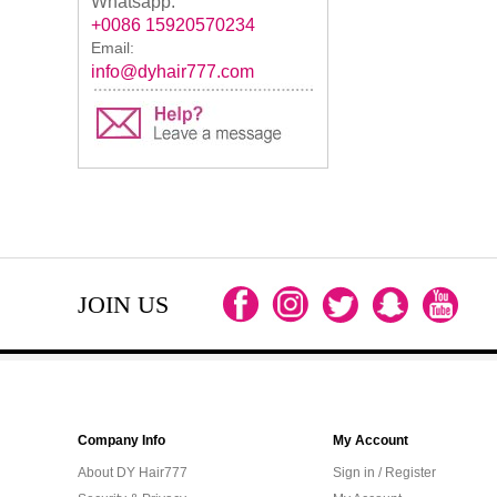
Whatsapp:
+0086 15920570234
Email:
info@dyhair777.com
JOIN US
Company Info
My Account
About DY Hair777
Sign in / Register