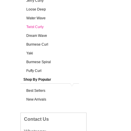
Jerry Curly
Loose Deep
Water Wave
Twist Curly
Dream Wave
Burmese Curl
Yaki
Burmese Spiral
Fuffy Curl
Shop By Popular
Best Sellers
New Arrivals
Contact Us