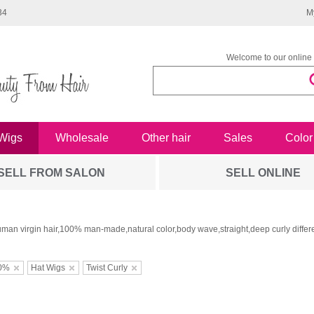
34
M
Welcome to our online 
Wigs
Wholesale
Other hair
Sales
Color
SELL FROM SALON
SELL ONLINE
man virgin hair,100% man-made,natural color,body wave,straight,deep curly differe
0%
Hat Wigs
Twist Curly