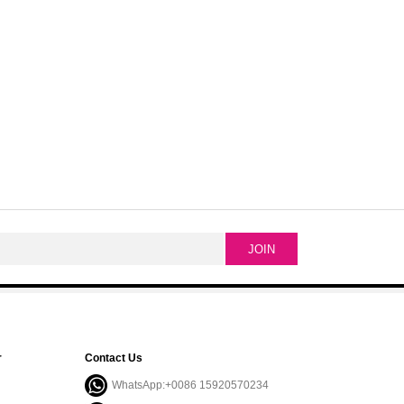
r
Contact Us
WhatsApp:+0086 15920570234