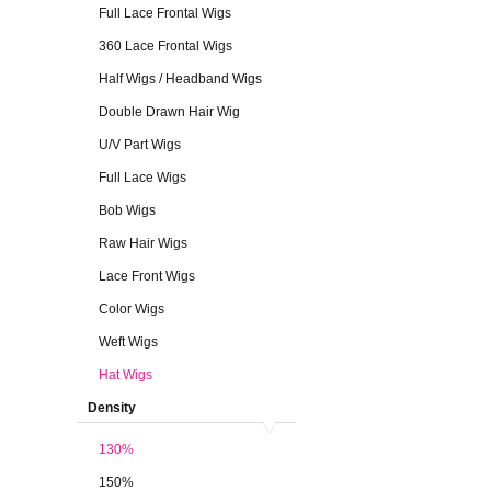
Full Lace Frontal Wigs
360 Lace Frontal Wigs
Half Wigs / Headband Wigs
Double Drawn Hair Wig
U/V Part Wigs
Full Lace Wigs
Bob Wigs
Raw Hair Wigs
Lace Front Wigs
Color Wigs
Weft Wigs
Hat Wigs
Density
130%
150%