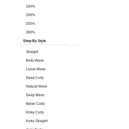
180%
200%
250%
300%
Shop By Style
Straight
Body Wave
Loose Wave
Deep Curly
Natural Wave
Deep Wave
Italian Curly
Kinky Curly
Kinky Straight