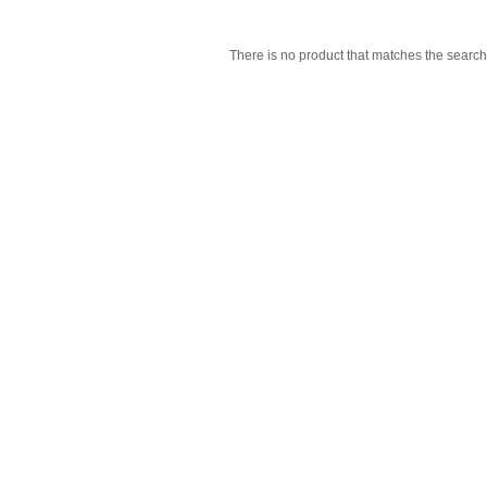
There is no product that matches the search 