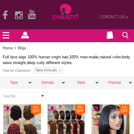
CONTACT US
>
Home
> Wigs
Full lace wigs 100% human virgin hair,100% man-made,natural color,body
wave,straight,deep curly different styles.
New Arrivals
You've Choosen
Type
Density
Style
Popular
5
%
5
%
5
%
OFF
OFF
OFF