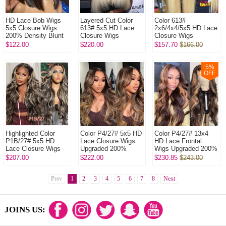
HD Lace Bob Wigs
Layered Cut Color
Color 613#
5x5 Closure Wigs
613# 5x5 HD Lace
2x6/4x4/5x5 HD Lace
200% Density Blunt
Closure Wigs
Closure Wigs
Cut Straight Hair
Upgraded 200%
Upgraded 200%
$122.00
$220.00
$157.70
$166.00
100% Human Hair
Density (3 bundles
Density(3 bundles
Natural Color
made) Plucked
made) Plucked
Bleac...
Bleached 1...
5
%
OFF
Highlighted Color
Color P4/27# 5x5 HD
Color P4/27# 13x4
P1B/27# 5x5 HD
Lace Closure Wigs
HD Lace Frontal
Lace Closure Wigs
Upgraded 200%
Wigs Upgraded 200%
Upgraded 200%
Density (3 bundles
Density (3 bundles
$207.00
$222.00
$230.85
$243.00
Density (3 bundles
made) Plucked
made) Plucked
made) Plucked Bl...
Bleached 100% U...
Bleached 100% ...
Prev
1
2
3
4
5
6
7
8
Next
JOINS US: