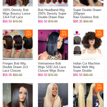
150% Density Bob
Bob Headband Wig
Super Double Drawn
Wigs Bouncy Loose
250% Density Super
200gram
13x4 Full Lace
Double Drawn Raw
Raw Glueless Bob
Frontal Glueless
Vietnamese Wig
5x5 Transparent Lace
$66.50
$70.00
$66.50
$70.00
$88.35
$93.00
Wigs 100% Virgin
Straight Glueless
Closure Wigs 100%
Human Hair Wig
Wear Go 100% H...
Virgin Human Hai...
5
%
5
%
5
%
OFF
OFF
OFF
Fringes Bob Wig
Vietnamese Bob
Indian Cur Machine
Double Drawn 2x3
Wigs SDD 2x6 Lace
Made Weft Wig
Lace Closure
Closure Wigs Bone
Super Double
Wig Bone
Straight 250%
Drawn Raw Hair Wig l
$56.05
$59.00
$66.50
$70.00
$85.50
$90.00
Straight 250%
Density 100% Virgin
320Gram/One Natural
Density 100% Virgin
Human Hair Wig
Color No Glu...
Human Hai...
5
%
OFF