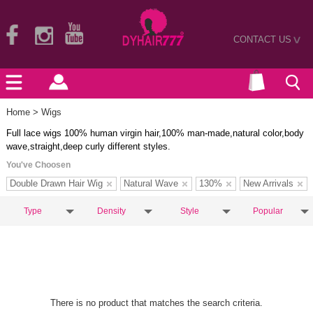
CONTACT US
>
Home
> Wigs
Full lace wigs 100% human virgin hair,100% man-made,natural color,body
wave,straight,deep curly different styles.
You've Choosen
Double Drawn Hair Wig
Natural Wave
130%
New Arrivals
Type
Density
Style
Popular
There is no product that matches the search criteria.