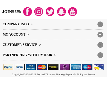
JOINS US:
COMPANY INFO >
+
MY ACCOUNT >
+
CUSTOMER SERVICE >
+
PARTNERRING WITH DY HAIR >
+
Copyright©2004-2028 Dyhair777.com - The Wig Experts™ All Rights Reserv