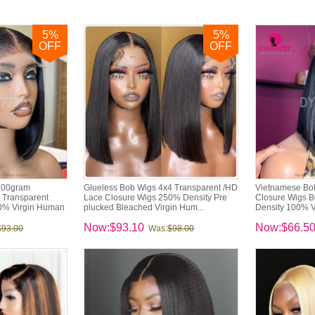
5
%
5
%
OFF
OFF
200gram
Glueless Bob Wigs 4x4 Transparent /HD
Vietnamese Bo
 Transparent
Lace Closure Wigs 250% Density Pre
Closure Wigs B
0% Virgin Human
plucked Bleached Virgin Hum...
Density 100% V
Now:$93.10
Now:$66.5
$93.00
Was:
$98.00