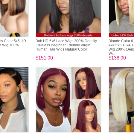
ts Color 5x5 HD
Bob HD 6x6 Lace Wigs 200% Density
Blonde Color 
ob Wig 100%
Glueless Beginner Friendly Virgin
4x4/5x5/13x4/1
Human Hair Wigs Natural Color
Wig 200% Densi
Wi...
$151.00
$138.00