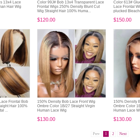
s 13x4 Lace
Color 99J# Bob 13x4 Transparent Lace
Color 613# Glu
man Hair Wig
Frontal Wigs 250% Density Blunt Cut
Lace Frontal W
Wig Straight Hair 100% Huma...
plucked Bleach
$120.00
$150.00
Lace Frontal Bob
150% Density Bob Lace Front Wig
150% Density B
aight Hair 100%
Ombre Color 1B/27 Straight Virgin
Ombre Color 1B/
l ...
Human Lace Wig
Human Lace W
$130.00
$130.00
Prev
1
2
Next