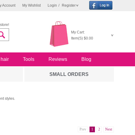
y Account
My Wishlist
Login
/
Register
store!
My Cart:
Item(S)
$0.00
 hair
Tools
Reviews
Blog
SMALL ORDERS
nt styles.
Prev
1
2
Next