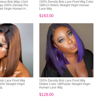
eless Bob Wigs 13x4
150% Density Bob Lace Front Wig Color
igs 200% Density Pre
1B/613 Ombre Straight Virgin Human
ed Virgin Human H...
Lace Wig
$163.00
ob Lace Front Wig
150% Density Bob Lace Front Wig
30 Straight Virgin
Ombre Color 1B/Purple Straight Virgin
ig
Human Lace Wig
$128.00