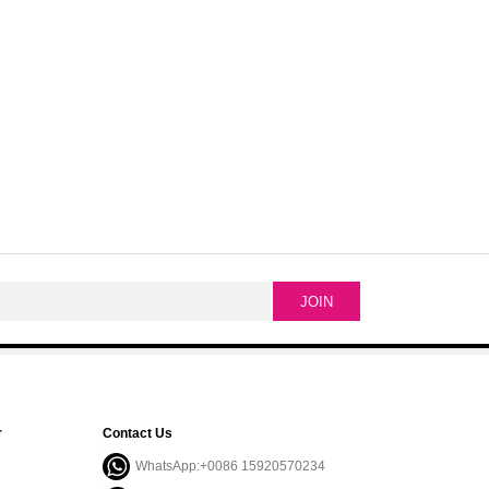
r
Contact Us
WhatsApp:+0086 15920570234