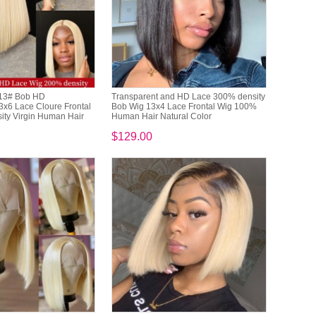
613# Bob HD
Transparent and HD Lace 300% density
3x6 Lace Cloure Frontal
Bob Wig 13x4 Lace Frontal Wig 100%
ty Virgin Human Hair
Human Hair Natural Color
$129.00