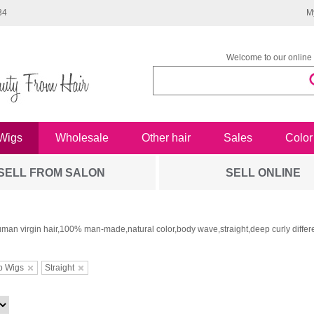
34
M
Welcome to our online 
Wigs
Wholesale
Other hair
Sales
Color
SELL FROM SALON
SELL ONLINE
man virgin hair,100% man-made,natural color,body wave,straight,deep curly differe
b Wigs
Straight