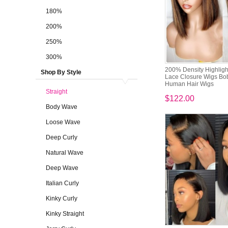
180%
200%
250%
300%
200% Density Highligh
Shop By Style
Lace Closure Wigs B
Human Hair Wigs
Straight
$122.00
Body Wave
Loose Wave
Deep Curly
Natural Wave
Deep Wave
Italian Curly
Kinky Curly
Kinky Straight