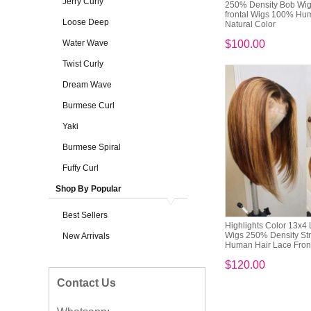
Jerry Curly
250% Density Bob Wig
frontal Wigs 100% Hu
Loose Deep
Natural Color
Water Wave
$100.00
Twist Curly
Dream Wave
Burmese Curl
Yaki
Burmese Spiral
Fuffy Curl
Shop By Popular
Best Sellers
Highlights Color 13x4 
Wigs 250% Density Str
New Arrivals
Human Hair Lace Fronta
$120.00
Contact Us