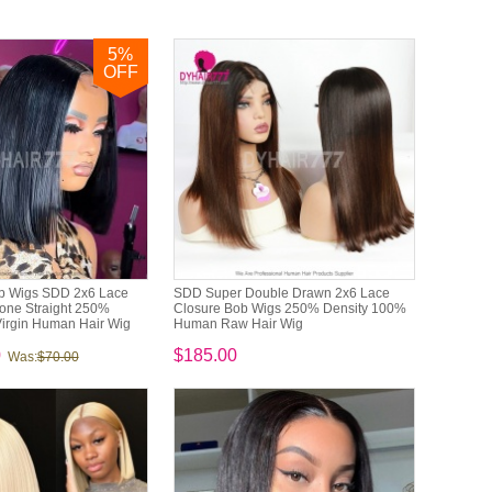
5
%
OFF
b Wigs SDD 2x6 Lace
SDD Super Double Drawn 2x6 Lace
one Straight 250%
Closure Bob Wigs 250% Density 100%
irgin Human Hair Wig
Human Raw Hair Wig
0
$185.00
Was:
$70.00