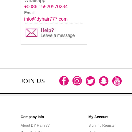
Whatsapp:
+0086 15920570234
Email:
info@dyhair777.com
JOIN US
Company Info
My Account
About DY Hair777
Sign in / Register