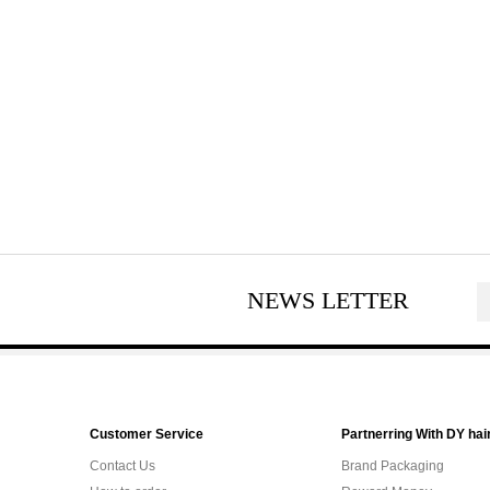
NEWS LETTER
Customer Service
Partnerring With DY hai
Contact Us
Brand Packaging