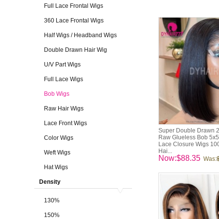
Full Lace Frontal Wigs
360 Lace Frontal Wigs
Half Wigs / Headband Wigs
Double Drawn Hair Wig
U/V Part Wigs
Full Lace Wigs
Bob Wigs
Raw Hair Wigs
Lace Front Wigs
Super Double Drawn 
Raw Glueless Bob 5x5
Color Wigs
Lace Closure Wigs 10
Hai...
Weft Wigs
Now:$88.35
Was:
Hat Wigs
Density
130%
150%