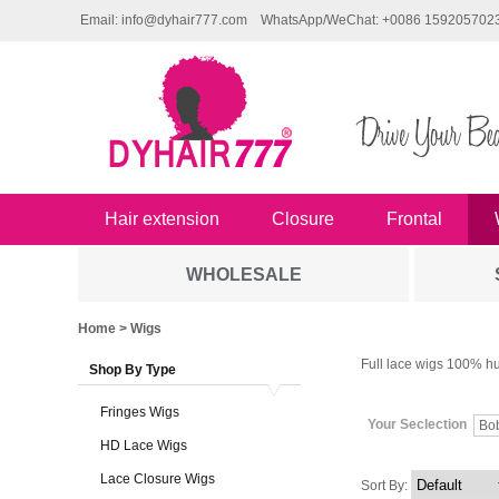
Email: info@dyhair777.com
WhatsApp/WeChat: +0086 159205702
Hair extension
Closure
Frontal
WHOLESALE
Home
> Wigs
Full lace wigs 100% hu
Shop By Type
Fringes Wigs
Your Seclection
Bo
HD Lace Wigs
Lace Closure Wigs
Sort By: