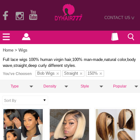
CONTACT US
>
Home
> Wigs
Full lace wigs 100% human virgin hair,100% man-made,natural color,body
wave,straight,deep curly different styles.
Bob Wigs
Straight
150%
You've Choosen
Type
Density
Style
Popular