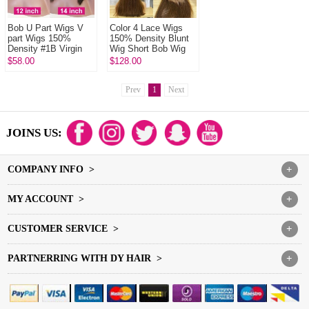
Bob U Part Wigs V
Color 4 Lace Wigs
part Wigs 150%
150% Density Blunt
Density #1B Virgin
Wig Short Bob Wig
Human Hair
Straight Hair 100%
$58.00
$128.00
Human Hair
Prev
1
Next
JOINS US:
COMPANY INFO >
+
MY ACCOUNT >
+
CUSTOMER SERVICE >
+
PARTNERRING WITH DY HAIR >
+