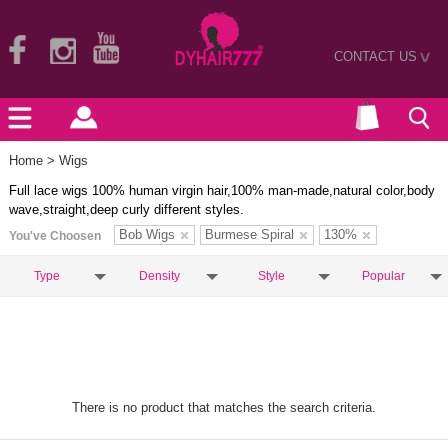
CONTACT US
>
Home
> Wigs
Full lace wigs 100% human virgin hair,100% man-made,natural color,body
wave,straight,deep curly different styles.
Bob Wigs
Burmese Spiral
130%
You've Choosen
Type
Density
Style
Popular
There is no product that matches the search criteria.