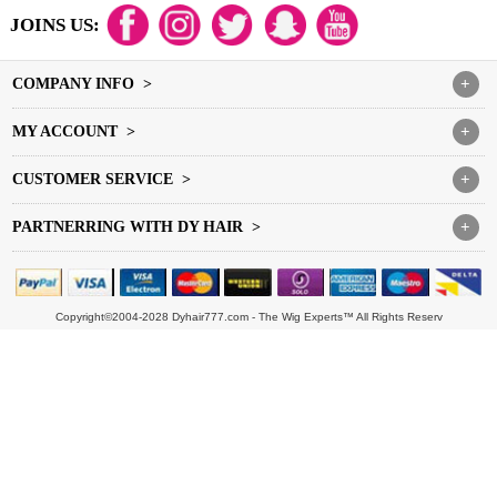
JOINS US:
COMPANY INFO >
+
MY ACCOUNT >
+
CUSTOMER SERVICE >
+
PARTNERRING WITH DY HAIR >
+
Copyright©2004-2028 Dyhair777.com - The Wig Experts™ All Rights Reserv