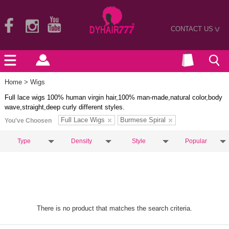
CONTACT US
>
Home
> Wigs
Full lace wigs 100% human virgin hair,100% man-made,natural color,body
wave,straight,deep curly different styles.
Full Lace Wigs
Burmese Spiral
You've Choosen
Type
Density
Style
Popular
There is no product that matches the search criteria.