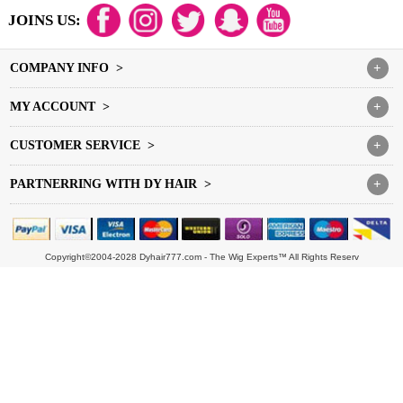
JOINS US:
COMPANY INFO >
+
MY ACCOUNT >
+
CUSTOMER SERVICE >
+
PARTNERRING WITH DY HAIR >
+
Copyright©2004-2028 Dyhair777.com - The Wig Experts™ All Rights Reserv