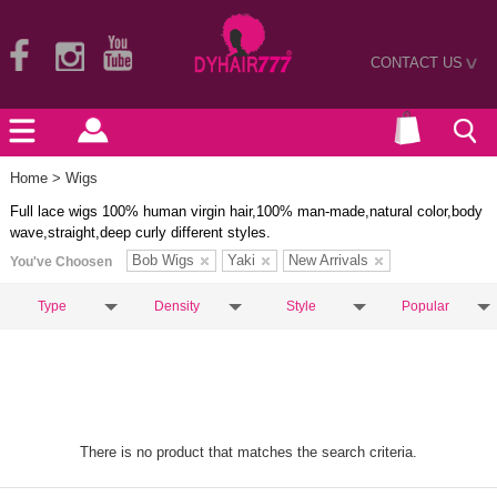
CONTACT US
>
Home
> Wigs
Full lace wigs 100% human virgin hair,100% man-made,natural color,body
wave,straight,deep curly different styles.
Bob Wigs
Yaki
New Arrivals
You've Choosen
Type
Density
Style
Popular
There is no product that matches the search criteria.