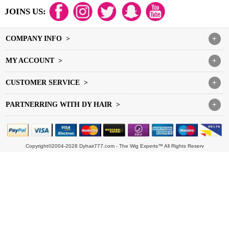
JOINS US:
COMPANY INFO >
+
MY ACCOUNT >
+
CUSTOMER SERVICE >
+
PARTNERRING WITH DY HAIR >
+
Copyright©2004-2028 Dyhair777.com - The Wig Experts™ All Rights Reserv