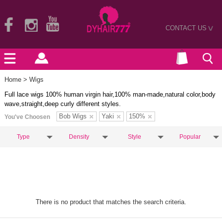
CONTACT US
>
Home
> Wigs
Full lace wigs 100% human virgin hair,100% man-made,natural color,body
wave,straight,deep curly different styles.
Bob Wigs
Yaki
150%
You've Choosen
Type
Density
Style
Popular
There is no product that matches the search criteria.