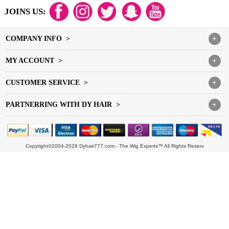
JOINS US:
COMPANY INFO >
+
MY ACCOUNT >
+
CUSTOMER SERVICE >
+
PARTNERRING WITH DY HAIR >
+
Copyright©2004-2028 Dyhair777.com - The Wig Experts™ All Rights Reserv