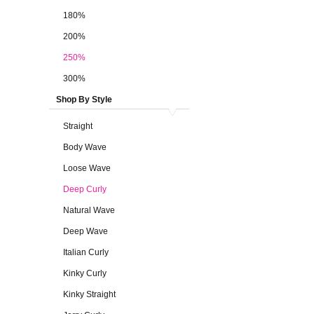
180%
200%
250%
300%
Shop By Style
Straight
Body Wave
Loose Wave
Deep Curly
Natural Wave
Deep Wave
Italian Curly
Kinky Curly
Kinky Straight