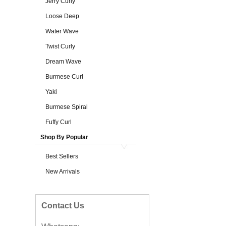
Jerry Curly
Loose Deep
Water Wave
Twist Curly
Dream Wave
Burmese Curl
Yaki
Burmese Spiral
Fuffy Curl
Shop By Popular
Best Sellers
New Arrivals
Contact Us