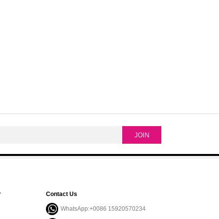
r
Contact Us
WhatsApp:+0086 15920570234