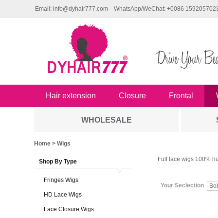
Email: info@dyhair777.com
WhatsApp/WeChat: +0086 159205702
Hair extension
Closure
Frontal
WHOLESALE
Home
> Wigs
Full lace wigs 100% hu
Shop By Type
Fringes Wigs
Your Seclection
Bo
HD Lace Wigs
Lace Closure Wigs