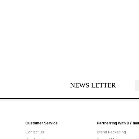
NEWS LETTER
Customer Service
Partnerring With DY hai
Contact Us
Brand Packaging