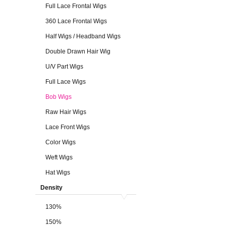
Full Lace Frontal Wigs
360 Lace Frontal Wigs
Half Wigs / Headband Wigs
Double Drawn Hair Wig
U/V Part Wigs
Full Lace Wigs
Bob Wigs
Raw Hair Wigs
Lace Front Wigs
Color Wigs
Weft Wigs
Hat Wigs
Density
130%
150%