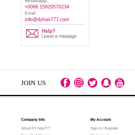
Whatsapp:
+0086 15920570234
Email:
info@dyhair777.com
JOIN US
Company Info
My Account
About DY Hair777
Sign in / Register