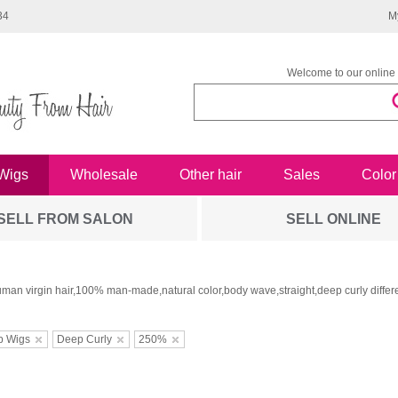
34
M
Welcome to our online 
Wigs
Wholesale
Other hair
Sales
Color
SELL FROM SALON
SELL ONLINE
man virgin hair,100% man-made,natural color,body wave,straight,deep curly differe
b Wigs
Deep Curly
250%