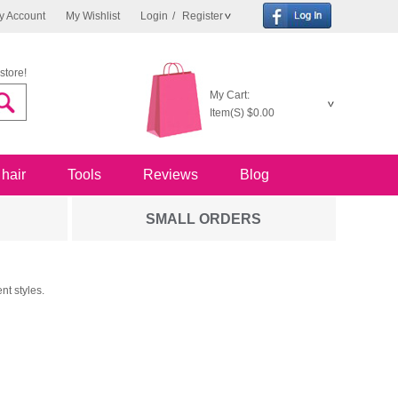
y Account
My Wishlist
Login
/
Register
store!
My Cart:
Item(S)
$0.00
 hair
Tools
Reviews
Blog
SMALL ORDERS
nt styles.