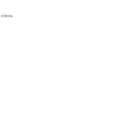
criteria.