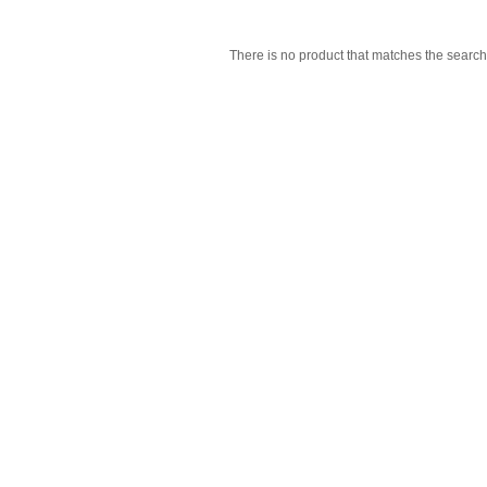
There is no product that matches the search 