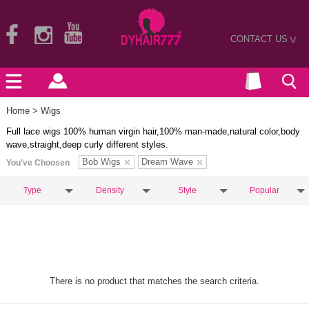
CONTACT US
>
Home
> Wigs
Full lace wigs 100% human virgin hair,100% man-made,natural color,body
wave,straight,deep curly different styles.
Bob Wigs
Dream Wave
You've Choosen
Type
Density
Style
Popular
There is no product that matches the search criteria.