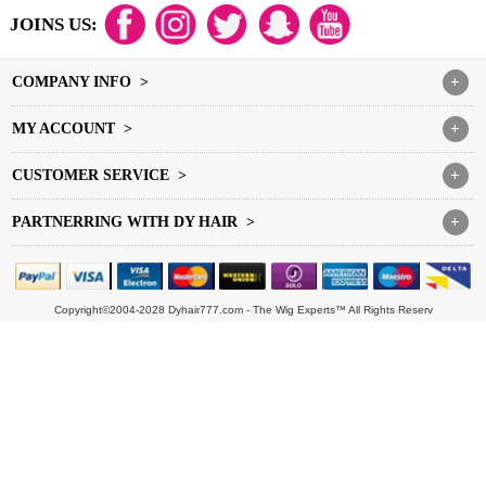
JOINS US:
COMPANY INFO >
+
MY ACCOUNT >
+
CUSTOMER SERVICE >
+
PARTNERRING WITH DY HAIR >
+
Copyright©2004-2028 Dyhair777.com - The Wig Experts™ All Rights Reserv