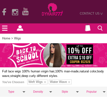
CONTACT US
>
Home
> Wigs
Full lace wigs 100% human virgin hair,100% man-made,natural color,body
wave,straight,deep curly different styles.
Weft Wigs
Water Wave
You've Choosen
Type
Density
Style
Popular