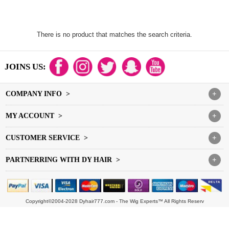
There is no product that matches the search criteria.
JOINS US:
COMPANY INFO >
+
MY ACCOUNT >
+
CUSTOMER SERVICE >
+
PARTNERRING WITH DY HAIR >
+
Copyright©2004-2028 Dyhair777.com - The Wig Experts™ All Rights Reserv