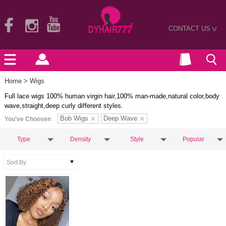
CONTACT US
>
Home
> Wigs
Full lace wigs 100% human virgin hair,100% man-made,natural color,body
wave,straight,deep curly different styles.
Bob Wigs
Deep Wave
You've Choosen
Type
Density
Style
Popular