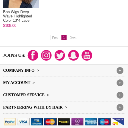
Bob Wigs Deep
Wave Highlighted
Color 13*4 Lace
Frontal Wigs 180%
$108.00
Density 100% Human
Hair
Prev
1
Next
JOINS US:
COMPANY INFO >
+
MY ACCOUNT >
+
CUSTOMER SERVICE >
+
PARTNERRING WITH DY HAIR >
+