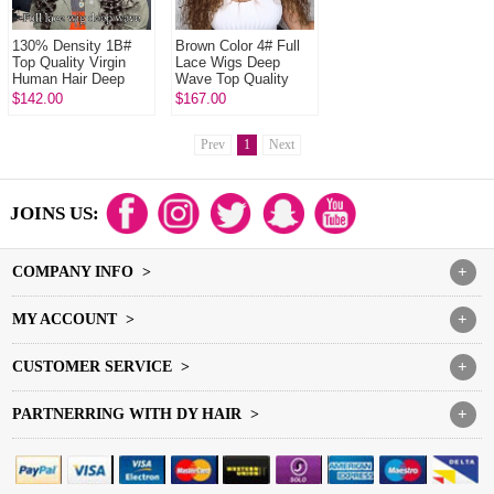
130% Density 1B#
Brown Color 4# Full
Top Quality Virgin
Lace Wigs Deep
Human Hair Deep
Wave Top Quality
Wave Full Lace Wigs
Virgin Human Hair
$142.00
$167.00
Natural Color
Prev
1
Next
JOINS US:
COMPANY INFO >
+
MY ACCOUNT >
+
CUSTOMER SERVICE >
+
PARTNERRING WITH DY HAIR >
+