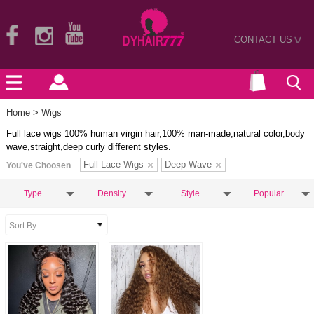
CONTACT US
>
Home
> Wigs
Full lace wigs 100% human virgin hair,100% man-made,natural color,body
wave,straight,deep curly different styles.
Full Lace Wigs
Deep Wave
You've Choosen
Type
Density
Style
Popular