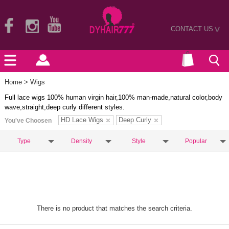
CONTACT US
>
Home
> Wigs
Full lace wigs 100% human virgin hair,100% man-made,natural color,body
wave,straight,deep curly different styles.
HD Lace Wigs
Deep Curly
You've Choosen
Type
Density
Style
Popular
There is no product that matches the search criteria.