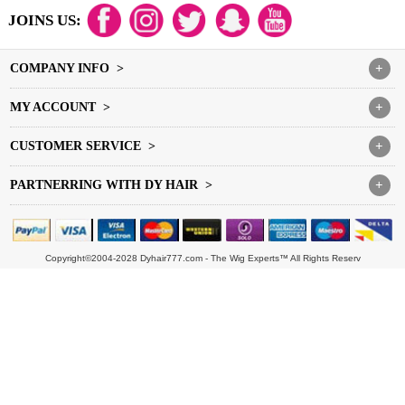
JOINS US:
COMPANY INFO >
+
MY ACCOUNT >
+
CUSTOMER SERVICE >
+
PARTNERRING WITH DY HAIR >
+
Copyright©2004-2028 Dyhair777.com - The Wig Experts™ All Rights Reserv