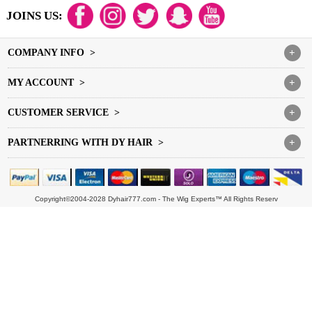
JOINS US:
COMPANY INFO >
+
MY ACCOUNT >
+
CUSTOMER SERVICE >
+
PARTNERRING WITH DY HAIR >
+
Copyright©2004-2028 Dyhair777.com - The Wig Experts™ All Rights Reserv