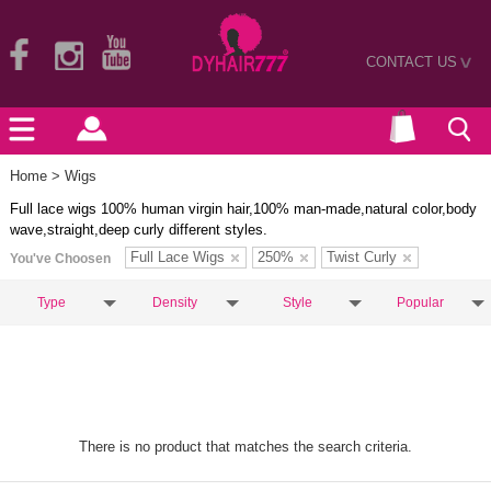
CONTACT US
>
Home
> Wigs
Full lace wigs 100% human virgin hair,100% man-made,natural color,body
wave,straight,deep curly different styles.
Full Lace Wigs
250%
Twist Curly
You've Choosen
Type
Density
Style
Popular
There is no product that matches the search criteria.