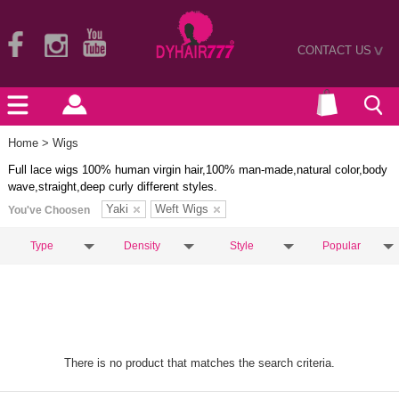
CONTACT US
>
Home
> Wigs
Full lace wigs 100% human virgin hair,100% man-made,natural color,body
wave,straight,deep curly different styles.
Yaki
Weft Wigs
You've Choosen
Type
Density
Style
Popular
There is no product that matches the search criteria.