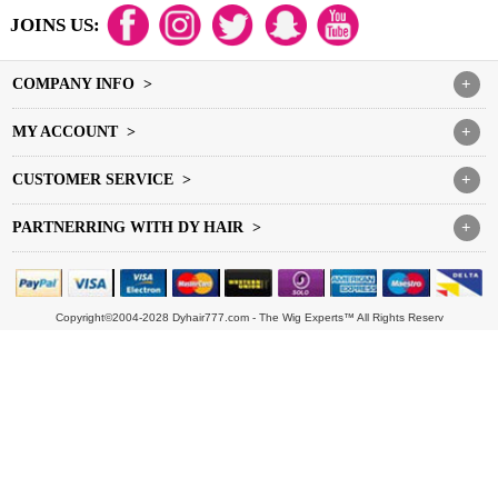
JOINS US:
COMPANY INFO >
+
MY ACCOUNT >
+
CUSTOMER SERVICE >
+
PARTNERRING WITH DY HAIR >
+
Copyright©2004-2028 Dyhair777.com - The Wig Experts™ All Rights Reserv