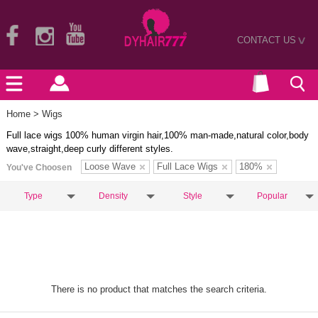
CONTACT US
>
Home
> Wigs
Full lace wigs 100% human virgin hair,100% man-made,natural color,body
wave,straight,deep curly different styles.
Loose Wave
Full Lace Wigs
180%
You've Choosen
Type
Density
Style
Popular
There is no product that matches the search criteria.