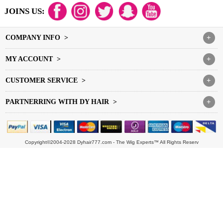
JOINS US:
COMPANY INFO >
+
MY ACCOUNT >
+
CUSTOMER SERVICE >
+
PARTNERRING WITH DY HAIR >
+
Copyright©2004-2028 Dyhair777.com - The Wig Experts™ All Rights Reserv