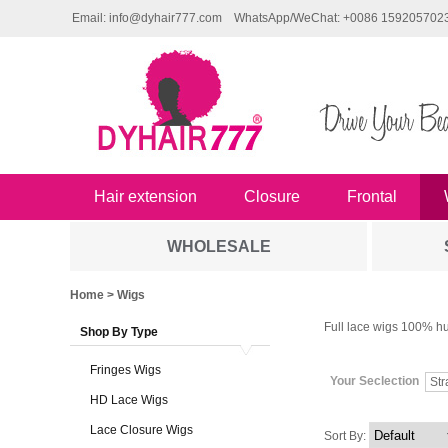
Email: info@dyhair777.com
WhatsApp/WeChat: +0086 159205702
Hair extension
Closure
Frontal
WHOLESALE
Home
> Wigs
Full lace wigs 100% hu
Shop By Type
Fringes Wigs
Your Seclection
Str
HD Lace Wigs
Lace Closure Wigs
Sort By: