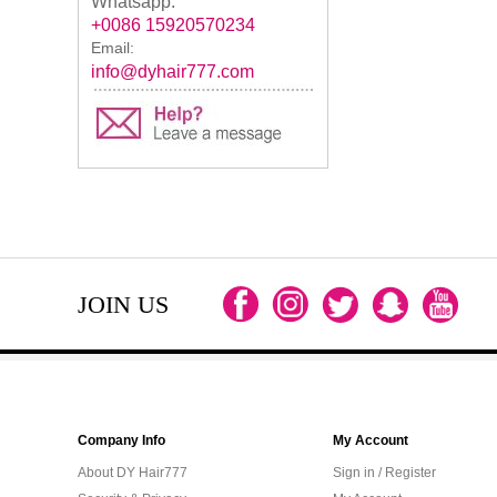
Whatsapp:
+0086 15920570234
Email:
info@dyhair777.com
JOIN US
Company Info
My Account
About DY Hair777
Sign in / Register