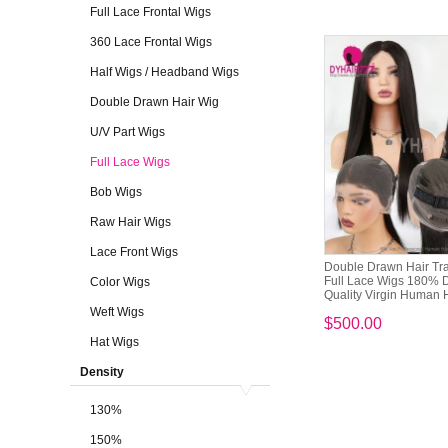
Full Lace Frontal Wigs
360 Lace Frontal Wigs
Half Wigs / Headband Wigs
Double Drawn Hair Wig
U/V Part Wigs
Full Lace Wigs
Bob Wigs
Raw Hair Wigs
Lace Front Wigs
Double Drawn Hair Tr
Full Lace Wigs 180% 
Color Wigs
Quality Virgin Human H
Weft Wigs
$500.00
Hat Wigs
Density
130%
150%