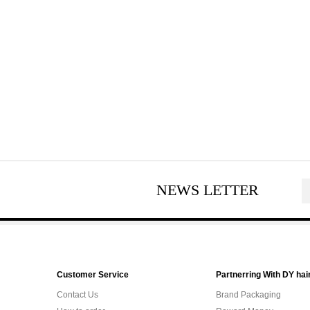
NEWS LETTER
Customer Service
Partnerring With DY hai
Contact Us
Brand Packaging