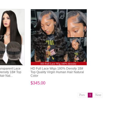
ansparent Lace
HD Full Lace Wigs 180% Density 1B#
Density 1B# Top
Top Quality Virgin Human Hair Natural
air Nat...
Color
$345.00
Prev
1
Next