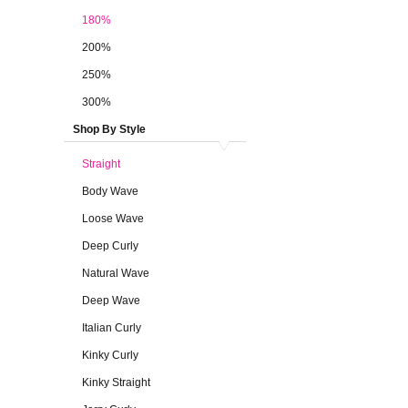
180%
200%
250%
300%
Shop By Style
Straight
Body Wave
Loose Wave
Deep Curly
Natural Wave
Deep Wave
Italian Curly
Kinky Curly
Kinky Straight