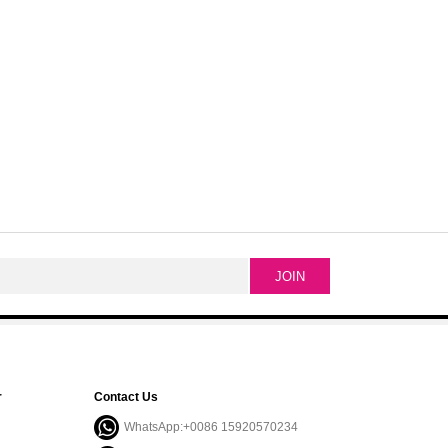
r
Contact Us
WhatsApp:+0086 15920570234