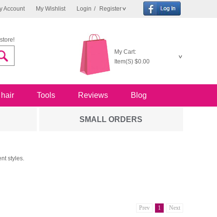
y Account
My Wishlist
Login
/
Register
store!
My Cart:
Item(S)
$0.00
 hair
Tools
Reviews
Blog
SMALL ORDERS
nt styles.
Prev
1
Next