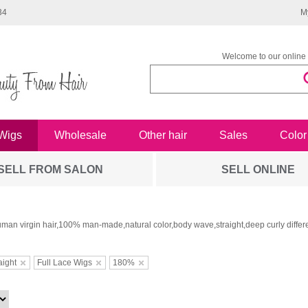
34
M
Welcome to our online 
Wigs
Wholesale
Other hair
Sales
Color
SELL FROM SALON
SELL ONLINE
man virgin hair,100% man-made,natural color,body wave,straight,deep curly differe
aight
Full Lace Wigs
180%