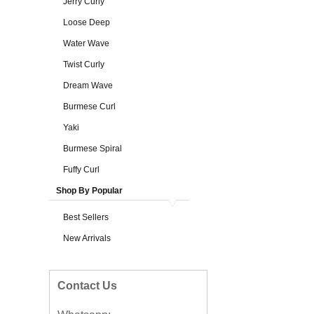
Jerry Curly
Loose Deep
Water Wave
Twist Curly
Dream Wave
Burmese Curl
Yaki
Burmese Spiral
Fuffy Curl
Shop By Popular
Best Sellers
New Arrivals
Contact Us