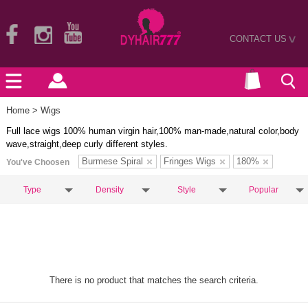
CONTACT US
>
Home
> Wigs
Full lace wigs 100% human virgin hair,100% man-made,natural color,body
wave,straight,deep curly different styles.
Burmese Spiral
Fringes Wigs
180%
You've Choosen
Type
Density
Style
Popular
There is no product that matches the search criteria.