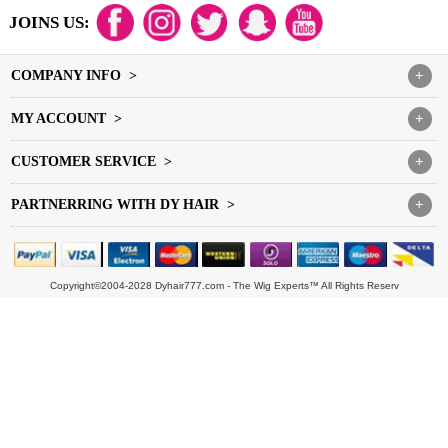
JOINS US:
COMPANY INFO >
+
MY ACCOUNT >
+
CUSTOMER SERVICE >
+
PARTNERRING WITH DY HAIR >
+
Copyright©2004-2028 Dyhair777.com - The Wig Experts™ All Rights Reserv