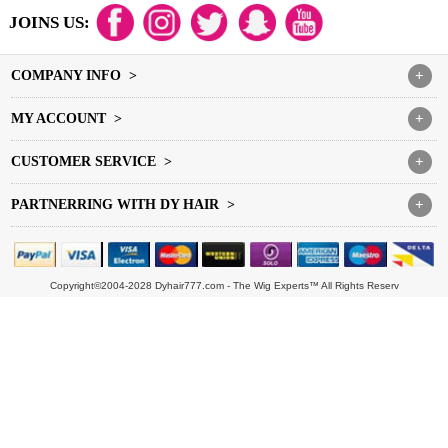
JOINS US:
COMPANY INFO >
+
MY ACCOUNT >
+
CUSTOMER SERVICE >
+
PARTNERRING WITH DY HAIR >
+
Copyright©2004-2028 Dyhair777.com - The Wig Experts™ All Rights Reserv