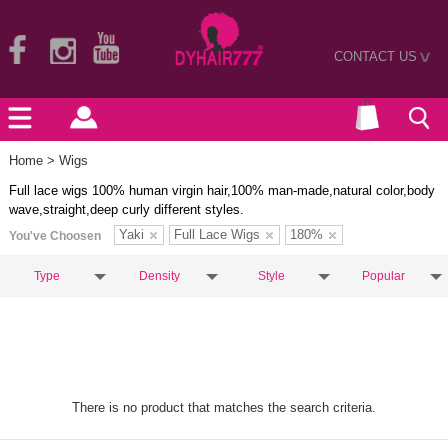
CONTACT US
>
Home
> Wigs
Full lace wigs 100% human virgin hair,100% man-made,natural color,body
wave,straight,deep curly different styles.
Yaki
Full Lace Wigs
180%
You've Choosen
Type
Density
Style
Popular
There is no product that matches the search criteria.