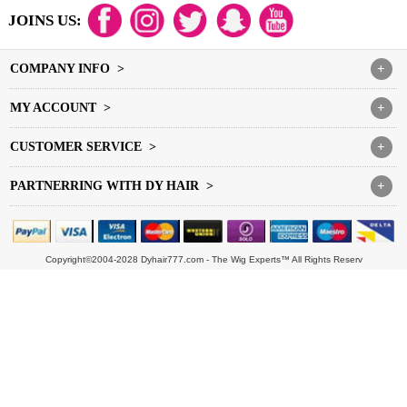
JOINS US:
COMPANY INFO >
+
MY ACCOUNT >
+
CUSTOMER SERVICE >
+
PARTNERRING WITH DY HAIR >
+
Copyright©2004-2028 Dyhair777.com - The Wig Experts™ All Rights Reserv