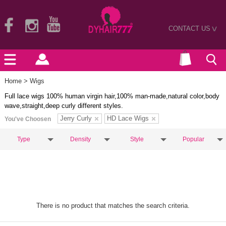
CONTACT US
>
Home
> Wigs
Full lace wigs 100% human virgin hair,100% man-made,natural color,body
wave,straight,deep curly different styles.
Jerry Curly
HD Lace Wigs
You've Choosen
Type
Density
Style
Popular
There is no product that matches the search criteria.