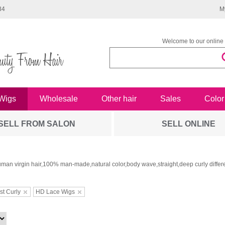
34
M
Welcome to our online 
Wigs
Wholesale
Other hair
Sales
Color
SELL FROM SALON
SELL ONLINE
man virgin hair,100% man-made,natural color,body wave,straight,deep curly differe
st Curly
HD Lace Wigs