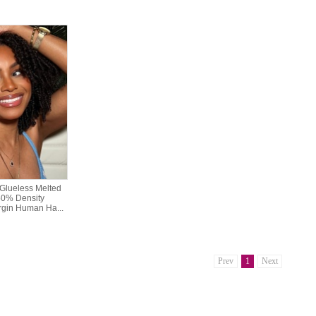
Glueless Melted
50% Density
gin Human Ha...
Prev
1
Next