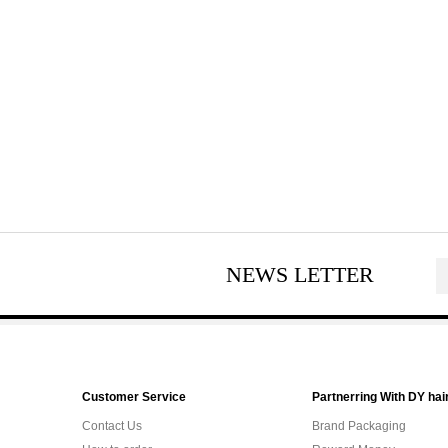
NEWS LETTER
Customer Service
Partnerring With DY hai
Contact Us
Brand Packaging