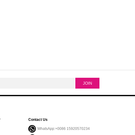
r
Contact Us
WhatsApp:+0086 15920570234