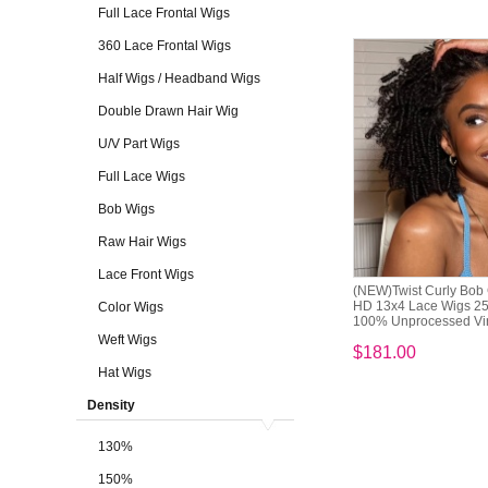
Full Lace Frontal Wigs
360 Lace Frontal Wigs
Half Wigs / Headband Wigs
Double Drawn Hair Wig
U/V Part Wigs
Full Lace Wigs
Bob Wigs
Raw Hair Wigs
Lace Front Wigs
(NEW)Twist Curly Bob 
HD 13x4 Lace Wigs 2
Color Wigs
100% Unprocessed Vir
Weft Wigs
$181.00
Hat Wigs
Density
130%
150%