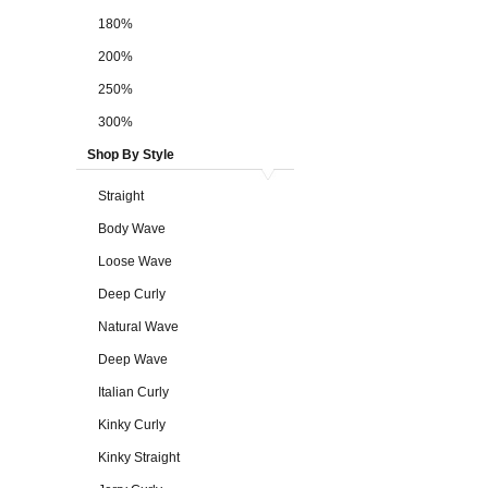
180%
200%
250%
300%
Shop By Style
Straight
Body Wave
Loose Wave
Deep Curly
Natural Wave
Deep Wave
Italian Curly
Kinky Curly
Kinky Straight