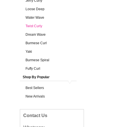
Jerry Curly
Loose Deep
Water Wave
Twist Curly
Dream Wave
Burmese Curl
Yaki
Burmese Spiral
Fuffy Curl
Shop By Popular
Best Sellers
New Arrivals
Contact Us