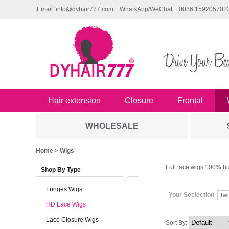
Email: info@dyhair777.com
WhatsApp/WeChat: +0086 159205702
Hair extension
Closure
Frontal
WHOLESALE
Home
> Wigs
Full lace wigs 100% hu
Shop By Type
Fringes Wigs
Your Seclection
Twi
HD Lace Wigs
Lace Closure Wigs
Sort By: