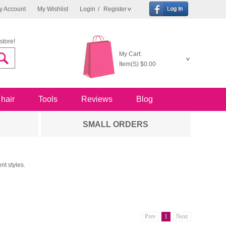
y Account
My Wishlist
Login
/
Register
store!
My Cart:
Item(S)
$0.00
 hair
Tools
Reviews
Blog
SMALL ORDERS
nt styles.
Prev
1
Next