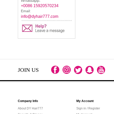
Whatsapp:
+0086 15920570234
Email:
info@dyhair777.com
JOIN US
Company Info
My Account
About DY Hair777
Sign in / Register