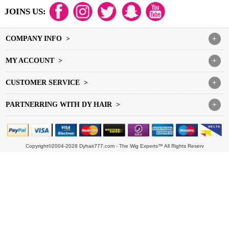
JOINS US:
COMPANY INFO >
+
MY ACCOUNT >
+
CUSTOMER SERVICE >
+
PARTNERRING WITH DY HAIR >
+
Copyright©2004-2028 Dyhair777.com - The Wig Experts™ All Rights Reserv