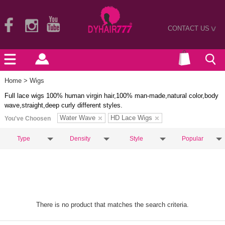
CONTACT US
>
Home
> Wigs
Full lace wigs 100% human virgin hair,100% man-made,natural color,body
wave,straight,deep curly different styles.
Water Wave
HD Lace Wigs
You've Choosen
Type
Density
Style
Popular
There is no product that matches the search criteria.