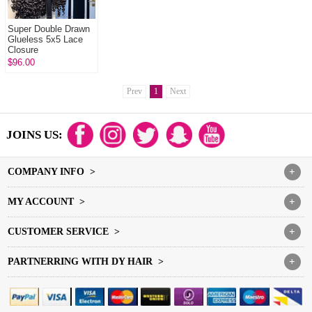
Super Double Drawn
Glueless 5x5 Lace
Closure
Wigs Burmese Curl &
$96.00
Burmese Spiral 100%
Unprocessed Vi...
Prev
1
Next
JOINS US:
COMPANY INFO >
+
MY ACCOUNT >
+
CUSTOMER SERVICE >
+
PARTNERRING WITH DY HAIR >
+