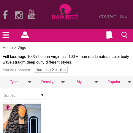
CONTACT US
>
Home
> Wigs
Full lace wigs 100% human virgin hair,100% man-made,natural color,body
wave,straight,deep curly different styles.
Burmese Spiral
You've Choosen
Type
Density
Style
Popular