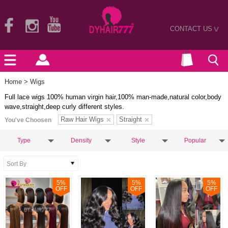
CONTACT US
>
Home
> Wigs
Full lace wigs 100% human virgin hair,100% man-made,natural color,body
wave,straight,deep curly different styles.
Raw Hair Wigs
Straight
You've Choosen
Type
Density
Style
Popular
5
%
5
%
5
%
OFF
OFF
OFF