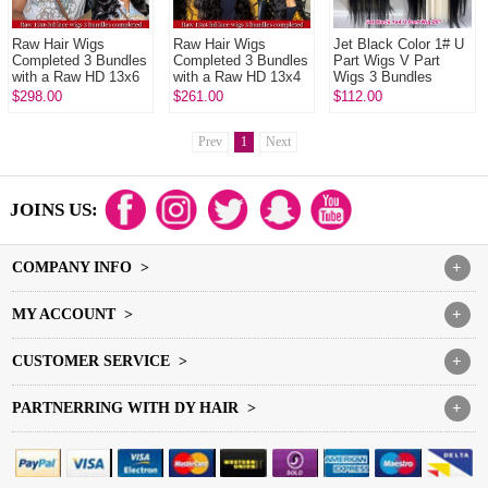
Raw Hair Wigs
Raw Hair Wigs
Jet Black Color 1# U
Completed 3 Bundles
Completed 3 Bundles
Part Wigs V Part
with a Raw HD 13x6
with a Raw HD 13x4
Wigs 3 Bundles
Frontals In Raw
Frontals In Raw
Made 100%
$298.00
$261.00
$112.00
Glueless Wear Go
Glueless Wear Go
Unprocessed Human
100% Human Hai...
100% Human Hai...
Hair Wigs
Prev
1
Next
JOINS US:
COMPANY INFO >
+
MY ACCOUNT >
+
CUSTOMER SERVICE >
+
PARTNERRING WITH DY HAIR >
+