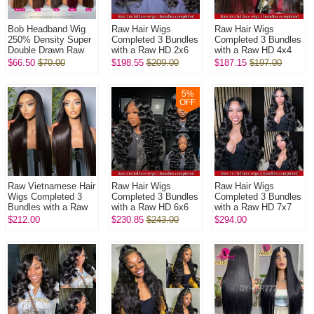
Bob Headband Wig
Raw Hair Wigs
Raw Hair Wigs
250% Density Super
Completed 3 Bundles
Completed 3 Bundles
Double Drawn Raw
with a Raw HD 2x6
with a Raw HD 4x4
Vietnamese Wig
closure In Raw
closure In Raw
$66.50
$70.00
$198.55
$209.00
$187.15
$197.00
Straight Glueless
Glueless Wear Go
Glueless Wear Go
Wear Go 100% H...
100% Human Hair ...
100% Human Hair ...
5
%
OFF
Raw Vietnamese Hair
Raw Hair Wigs
Raw Hair Wigs
Wigs Completed 3
Completed 3 Bundles
Completed 3 Bundles
Bundles with a Raw
with a Raw HD 6x6
with a Raw HD 7x7
HD 5x5 closure In
closure In Raw
closure In Raw
$212.00
$230.85
$243.00
$294.00
Raw Glueless Wear
Glueless Wear Go
Glueless Wear Go
Go 100% ...
100% Human Hair ...
100% Human Hair ...