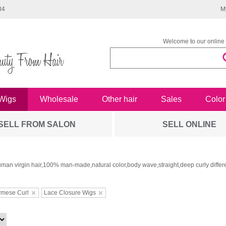
34
M
Welcome to our online 
Wigs
Wholesale
Other hair
Sales
Color
SELL FROM SALON
SELL ONLINE
man virgin hair,100% man-made,natural color,body wave,straight,deep curly differe
rmese Curl
Lace Closure Wigs