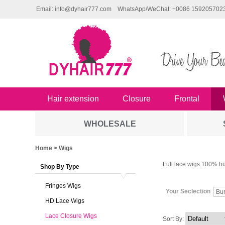
Email: info@dyhair777.com
WhatsApp/WeChat: +0086 159205702
Hair extension
Closure
Frontal
WHOLESALE
Home
> Wigs
Full lace wigs 100% hu
Shop By Type
Fringes Wigs
Your Seclection
Bu
HD Lace Wigs
Lace Closure Wigs
Sort By: