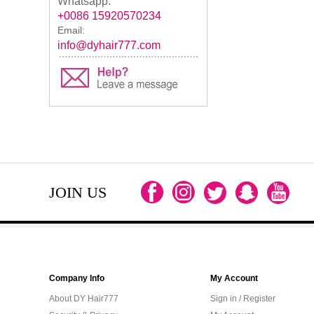
Whatsapp:
+0086 15920570234
Email:
info@dyhair777.com
JOIN US
Company Info
My Account
About DY Hair777
Sign in / Register