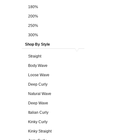
180%
200%
250%
300%
Shop By Style
Straight
Body Wave
Loose Wave
Deep Curly
Natural Wave
Deep Wave
Italian Curly
Kinky Curly
Kinky Straight