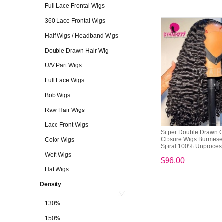
Full Lace Frontal Wigs
360 Lace Frontal Wigs
Half Wigs / Headband Wigs
Double Drawn Hair Wig
U/V Part Wigs
Full Lace Wigs
Bob Wigs
Raw Hair Wigs
Lace Front Wigs
Super Double Drawn G
Closure Wigs Burmese
Color Wigs
Spiral 100% Unprocess
Weft Wigs
$96.00
Hat Wigs
Density
130%
150%