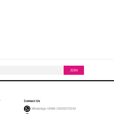
r
Contact Us
WhatsApp:+0086 15920570234