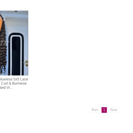
lueless 5x5 Lace
 Curl & Burmese
ed Vi...
Prev
1
Next