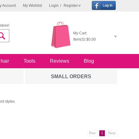
y Account
My Wishlist
Login
/
Register
store!
My Cart:
Item(S)
$0.00
 hair
Tools
Reviews
Blog
SMALL ORDERS
nt styles.
Prev
1
Next