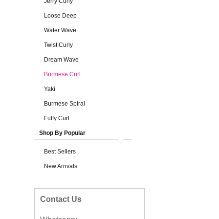
Jerry Curly
Loose Deep
Water Wave
Twist Curly
Dream Wave
Burmese Curl
Yaki
Burmese Spiral
Fuffy Curl
Shop By Popular
Best Sellers
New Arrivals
Contact Us