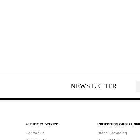
NEWS LETTER
Customer Service
Partnerring With DY hai
Contact Us
Brand Packaging