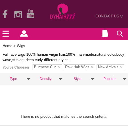
CONTACT US
>
Home
> Wigs
Full lace wigs 100% human virgin hair,100% man-made,natural color,body
wave,straight,deep curly different styles.
Burmese Curl
Raw Hair Wigs
New Arrivals
You've Choosen
Type
Density
Style
Popular
There is no product that matches the search criteria.