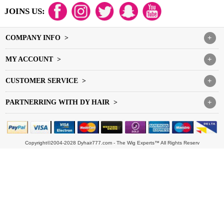
JOINS US:
COMPANY INFO >
+
MY ACCOUNT >
+
CUSTOMER SERVICE >
+
PARTNERRING WITH DY HAIR >
+
Copyright©2004-2028 Dyhair777.com - The Wig Experts™ All Rights Reserv