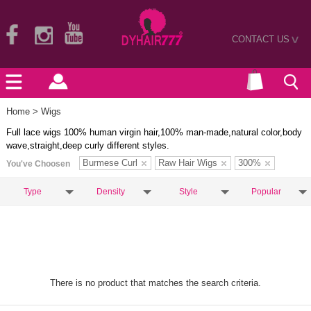
CONTACT US
>
Home
> Wigs
Full lace wigs 100% human virgin hair,100% man-made,natural color,body
wave,straight,deep curly different styles.
Burmese Curl
Raw Hair Wigs
300%
You've Choosen
Type
Density
Style
Popular
There is no product that matches the search criteria.