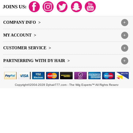
JOINS US:
COMPANY INFO >
+
MY ACCOUNT >
+
CUSTOMER SERVICE >
+
PARTNERRING WITH DY HAIR >
+
Copyright©2004-2028 Dyhair777.com - The Wig Experts™ All Rights Reserv