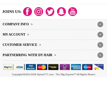
JOINS US:
COMPANY INFO >
+
MY ACCOUNT >
+
CUSTOMER SERVICE >
+
PARTNERRING WITH DY HAIR >
+
Copyright©2004-2028 Dyhair777.com - The Wig Experts™ All Rights Reserv