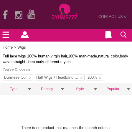
CONTACT US
>
Home
> Wigs
Full lace wigs 100% human virgin hair,100% man-made,natural color,body
wave,straight,deep curly different styles.
You've Choosen
Burmese Curl
Half Wigs / Headband Wigs
200%
Type
Density
Style
Popular
There is no product that matches the search criteria.