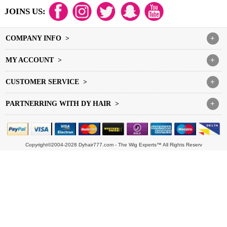
JOINS US:
COMPANY INFO >
+
MY ACCOUNT >
+
CUSTOMER SERVICE >
+
PARTNERRING WITH DY HAIR >
+
Copyright©2004-2028 Dyhair777.com - The Wig Experts™ All Rights Reserv