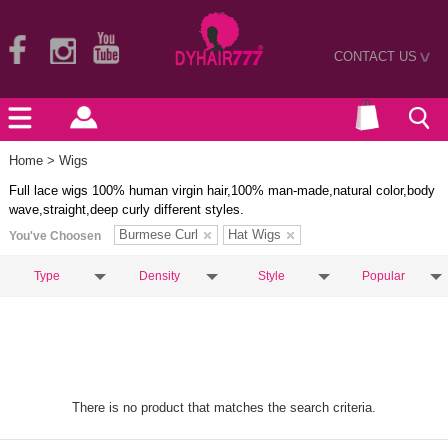
CONTACT US
>
Home
> Wigs
Full lace wigs 100% human virgin hair,100% man-made,natural color,body
wave,straight,deep curly different styles.
Burmese Curl
Hat Wigs
You've Choosen
Type
Density
Style
Popular
There is no product that matches the search criteria.