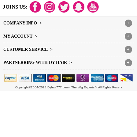
JOINS US:
COMPANY INFO >
+
MY ACCOUNT >
+
CUSTOMER SERVICE >
+
PARTNERRING WITH DY HAIR >
+
Copyright©2004-2028 Dyhair777.com - The Wig Experts™ All Rights Reserv