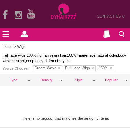
CONTACT US
>
Home
> Wigs
Full lace wigs 100% human virgin hair,100% man-made,natural color,body
wave,straight,deep curly different styles.
Dream Wave
Full Lace Wigs
150%
You've Choosen
Type
Density
Style
Popular
There is no product that matches the search criteria.