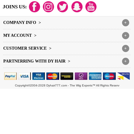
JOINS US:
COMPANY INFO >
+
MY ACCOUNT >
+
CUSTOMER SERVICE >
+
PARTNERRING WITH DY HAIR >
+
Copyright©2004-2028 Dyhair777.com - The Wig Experts™ All Rights Reserv