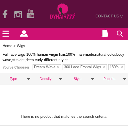
CONTACT US
>
Home
> Wigs
Full lace wigs 100% human virgin hair,100% man-made,natural color,body
wave,straight,deep curly different styles.
Dream Wave
360 Lace Frontal Wigs
180%
You've Choosen
Type
Density
Style
Popular
There is no product that matches the search criteria.