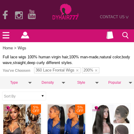
CONTACT US
>
Home
> Wigs
Full lace wigs 100% human virgin hair,100% man-made,natural color,body
wave,straight,deep curly different styles.
360 Lace Frontal Wigs
200%
You've Choosen
Type
Density
Style
Popular
5
%
5
%
OFF
OFF