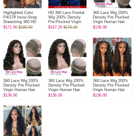
Highlighted Color
HD 360 Lace Frontal
360 Lace Wig 200%
P4/27# Invisi-Strap
Wig 200% Density
Density Pre Plucked
Drawstring 360 HD
Pre-Plucked Virgin
Virgin Human Hair
Lace Frontal Wig
Human Hair Straight
Straight Hair Natural
$171.00
$180.00
$167.20
$176.00
$136.00
200% Density
Hair Natural Color
Color
Bleached Knots...
360 Lace Wig 200%
360 Lace Wig 200%
360 Lace Wig 200%
Density Pre Plucked
Density Pre Plucked
Density Pre Plucked
Virgin Human Hair
Virgin Human Hair
Virgin Human Hair
Body Wave Natural
Loose Wave Natural
Deep Wave Natural
$136.00
$136.00
$136.00
Color
Color
Color