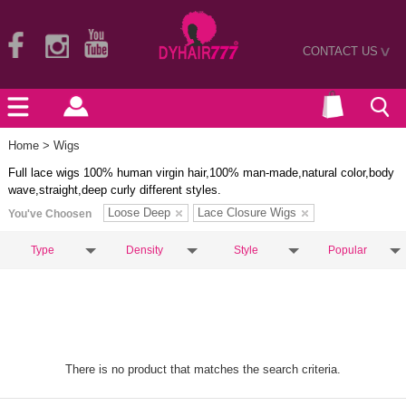
CONTACT US
>
Home
> Wigs
Full lace wigs 100% human virgin hair,100% man-made,natural color,body
wave,straight,deep curly different styles.
Loose Deep
Lace Closure Wigs
You've Choosen
Type
Density
Style
Popular
There is no product that matches the search criteria.