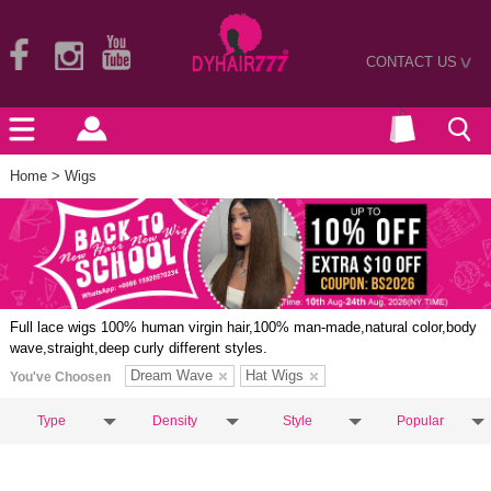
CONTACT US
>
Home
> Wigs
Full lace wigs 100% human virgin hair,100% man-made,natural color,body
wave,straight,deep curly different styles.
Dream Wave
Hat Wigs
You've Choosen
Type
Density
Style
Popular