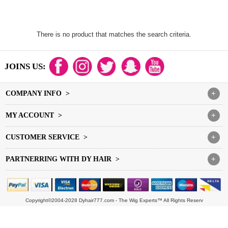
There is no product that matches the search criteria.
JOINS US:
COMPANY INFO >
+
MY ACCOUNT >
+
CUSTOMER SERVICE >
+
PARTNERRING WITH DY HAIR >
+
Copyright©2004-2028 Dyhair777.com - The Wig Experts™ All Rights Reserv