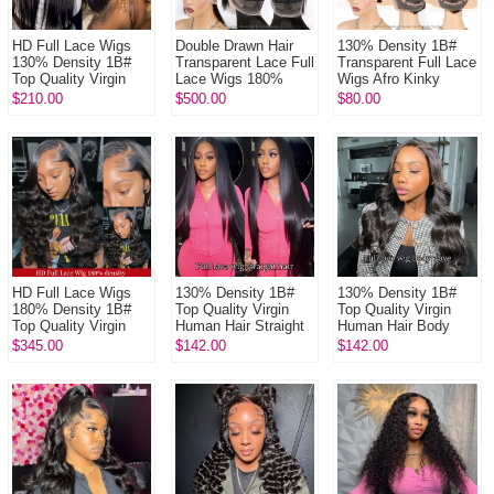
HD Full Lace Wigs
Double Drawn Hair
130% Density 1B#
130% Density 1B#
Transparent Lace Full
Transparent Full Lace
Top Quality Virgin
Lace Wigs 180%
Wigs Afro Kinky
Human Hair Natural
Density 1B# Top
Curly Top Quality
$210.00
$500.00
$80.00
Color
Quality Virgin Human
Virgin Human Hair
Hair Nat...
Natural C...
HD Full Lace Wigs
130% Density 1B#
130% Density 1B#
180% Density 1B#
Top Quality Virgin
Top Quality Virgin
Top Quality Virgin
Human Hair Straight
Human Hair Body
Human Hair Natural
Hair Full Lace Wigs
Wave Full Lace Wigs
$345.00
$142.00
$142.00
Color
Natural Color
Natural Color