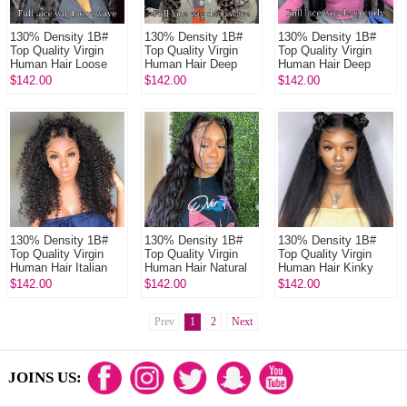
130% Density 1B#
130% Density 1B#
130% Density 1B#
Top Quality Virgin
Top Quality Virgin
Top Quality Virgin
Human Hair Loose
Human Hair Deep
Human Hair Deep
Wave Full Lace Wigs
Wave Full Lace Wigs
Curly Full Lace Wigs
$142.00
$142.00
$142.00
Natural Color
Natural Color
Natural Color
130% Density 1B#
130% Density 1B#
130% Density 1B#
Top Quality Virgin
Top Quality Virgin
Top Quality Virgin
Human Hair Italian
Human Hair Natural
Human Hair Kinky
Curly Full Lace Wigs
Wave Full Lace Wigs
Straight Full Lace
$142.00
$142.00
$142.00
Natural Color
Natural Color
Wigs
Prev
1
2
Next
JOINS US: