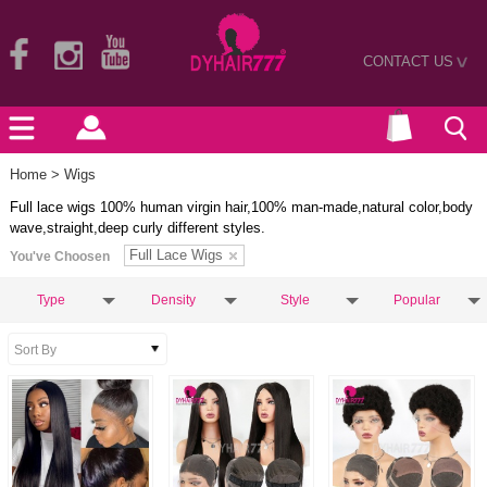
CONTACT US
>
Home
> Wigs
Full lace wigs 100% human virgin hair,100% man-made,natural color,body
wave,straight,deep curly different styles.
Full Lace Wigs
You've Choosen
Type
Density
Style
Popular