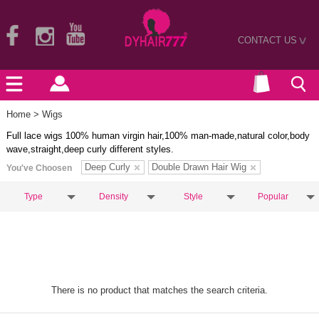
CONTACT US
>
Home
> Wigs
Full lace wigs 100% human virgin hair,100% man-made,natural color,body
wave,straight,deep curly different styles.
Deep Curly
Double Drawn Hair Wig
You've Choosen
Type
Density
Style
Popular
There is no product that matches the search criteria.