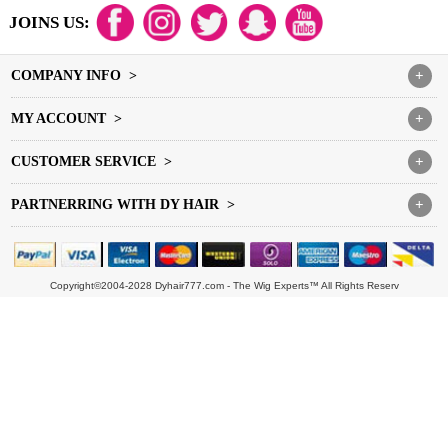
JOINS US:
COMPANY INFO >
+
MY ACCOUNT >
+
CUSTOMER SERVICE >
+
PARTNERRING WITH DY HAIR >
+
Copyright©2004-2028 Dyhair777.com - The Wig Experts™ All Rights Reserv