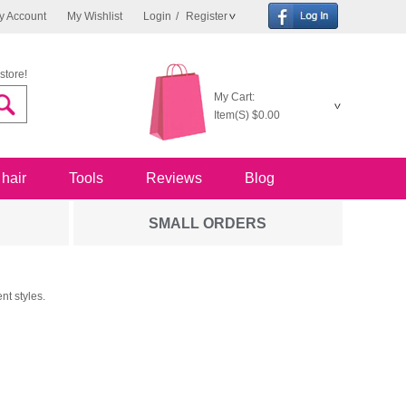
y Account
My Wishlist
Login
/
Register
store!
My Cart:
Item(S)
$0.00
 hair
Tools
Reviews
Blog
SMALL ORDERS
nt styles.