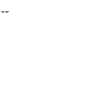
criteria.