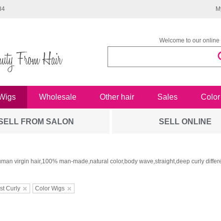
34
M
Welcome to our online 
Wigs
Wholesale
Other hair
Sales
Color
SELL FROM SALON
SELL ONLINE
man virgin hair,100% man-made,natural color,body wave,straight,deep curly differe
st Curly
Color Wigs