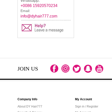
Whatsapp:
+0086 15920570234
Email:
info@dyhair777.com
JOIN US
Company Info
My Account
About DY Hair777
Sign in / Register