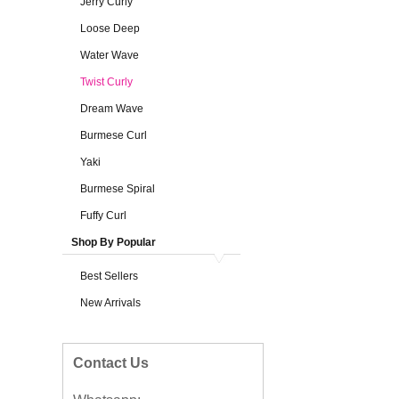
Jerry Curly
Loose Deep
Water Wave
Twist Curly
Dream Wave
Burmese Curl
Yaki
Burmese Spiral
Fuffy Curl
Shop By Popular
Best Sellers
New Arrivals
Contact Us