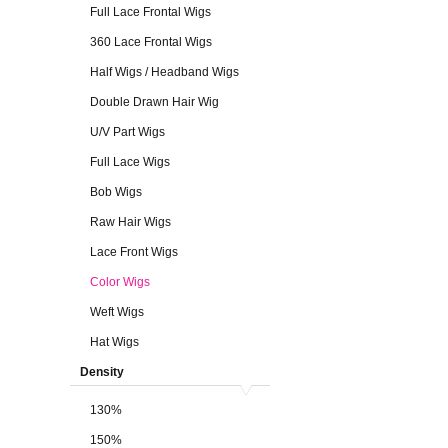
Full Lace Frontal Wigs
360 Lace Frontal Wigs
Half Wigs / Headband Wigs
Double Drawn Hair Wig
U/V Part Wigs
Full Lace Wigs
Bob Wigs
Raw Hair Wigs
Lace Front Wigs
Color Wigs
Weft Wigs
Hat Wigs
Density
130%
150%