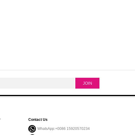
r
Contact Us
WhatsApp:+0086 15920570234