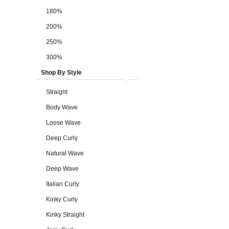
180%
200%
250%
300%
Shop By Style
Straight
Body Wave
Loose Wave
Deep Curly
Natural Wave
Deep Wave
Italian Curly
Kinky Curly
Kinky Straight