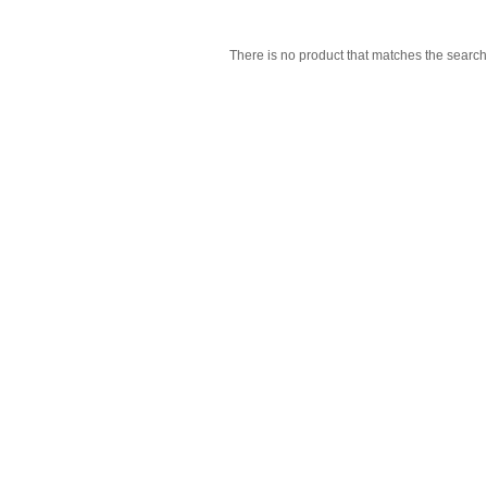
There is no product that matches the search 