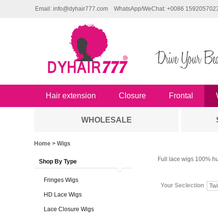
Email: info@dyhair777.com
WhatsApp/WeChat: +0086 159205702
Hair extension
Closure
Frontal
WHOLESALE
Home
> Wigs
Full lace wigs 100% hu
Shop By Type
Fringes Wigs
Your Seclection
Twi
HD Lace Wigs
Lace Closure Wigs