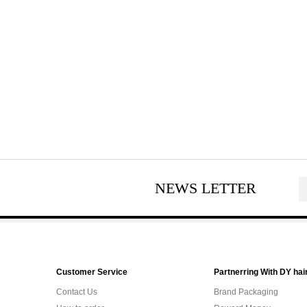
NEWS LETTER
Customer Service
Partnerring With DY hai
Contact Us
Brand Packaging