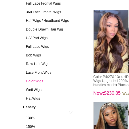
Full Lace Frontal Wigs
360 Lace Frontal Wigs
Half Wigs / Headband Wigs
Double Drawn Hair Wig
U/V Part Wigs
Full Lace Wigs
Bob Wigs
Raw Hair Wigs
Lace Front Wigs
Color P4/27# 13x4 HD 
Wigs Upgraded 200% D
Color Wigs
bundles made) Pluck
...
Weft Wigs
Now:$230.85
Was
Hat Wigs
Density
130%
150%