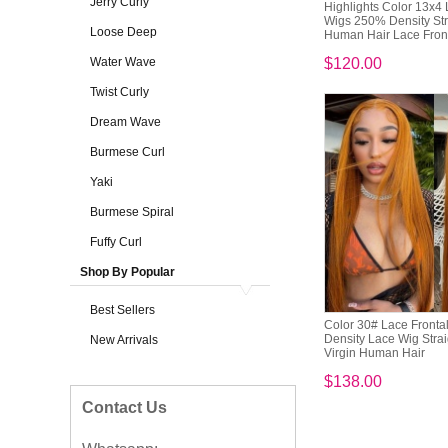
Jerry Curly
Highlights Color 13x4 
Wigs 250% Density Str
Loose Deep
Human Hair Lace Fronta
Water Wave
$120.00
Twist Curly
Dream Wave
Burmese Curl
Yaki
Burmese Spiral
Fuffy Curl
Shop By Popular
Best Sellers
Color 30# Lace Front
Density Lace Wig Stra
New Arrivals
Virgin Human Hair
$138.00
Contact Us