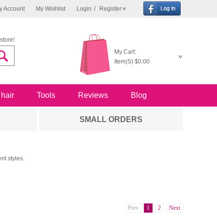
y Account
My Wishlist
Login
/
Register
store!
My Cart:
Item(S)
$0.00
 hair
Tools
Reviews
Blog
SMALL ORDERS
nt styles.
Prev
1
2
Next