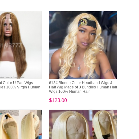
t Color U Part Wigs
613# Blonde Color Headband Wigs &
dles 100% Virgin Human
Half Wig Made of 3 Bundles Human Hair
Wigs 100% Human Hair
$123.00