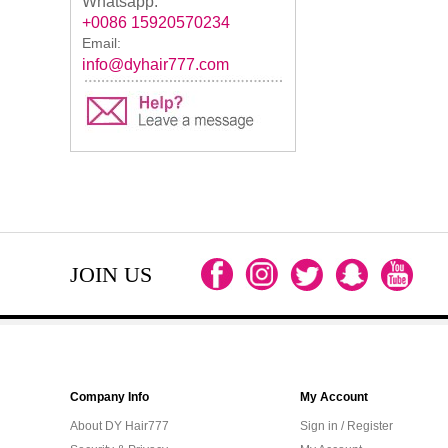
Whatsapp:
+0086 15920570234
Email:
info@dyhair777.com
JOIN US
Company Info
My Account
About DY Hair777
Sign in / Register