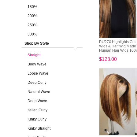
180%
200%
250%
300%
P4/27# Highlights Co
Shop By Style
Wigs & Half Wig Made 
Human Hair Wigs 100
Straight
$123.00
Body Wave
Loose Wave
Deep Curly
Natural Wave
Deep Wave
Italian Curly
Kinky Curly
Kinky Straight