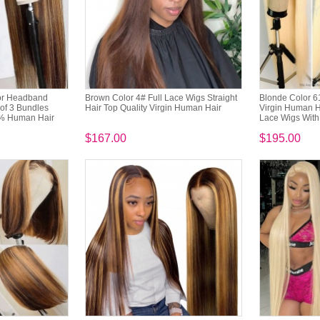
lor Headband
Brown Color 4# Full Lace Wigs Straight
Blonde Color 6
of 3 Bundles
Hair Top Quality Virgin Human Hair
Virgin Human Ha
% Human Hair
Lace Wigs With 
$167.00
$195.00