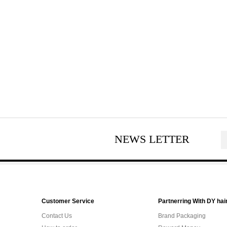
NEWS LETTER
Customer Service
Partnerring With DY hai
Contact Us
Brand Packaging