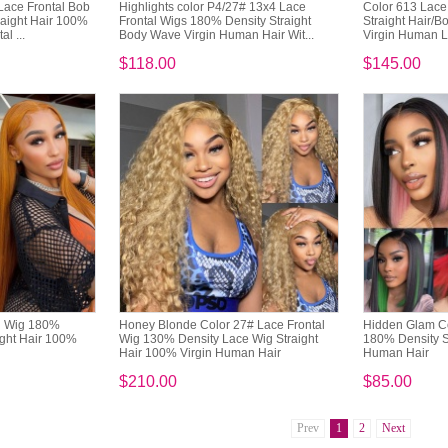
Lace Frontal Bob
Highlights color P4/27# 13x4 Lace
Color 613 Lace
aight Hair 100%
Frontal Wigs 180% Density Straight
Straight Hair/
l ...
Body Wave Virgin Human Hair Wit...
Virgin Human 
$118.00
$145.00
al Wig 180%
Honey Blonde Color 27# Lace Frontal
Hidden Glam Co
ight Hair 100%
Wig 130% Density Lace Wig Straight
180% Density St
Hair 100% Virgin Human Hair
Human Hair
$210.00
$85.00
Prev
1
2
Next