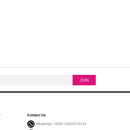
r
Contact Us
WhatsApp:+0086 15920570234