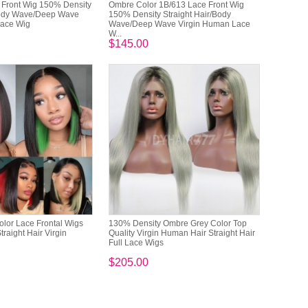
 Front Wig 150% Density
Ombre Color 1B/613 Lace Front Wig
Body Wave/Deep Wave
150% Density Straight Hair/Body
Lace Wig
Wave/Deep Wave Virgin Human Lace
W...
$145.00
lor Lace Frontal Wigs
130% Density Ombre Grey Color Top
raight Hair Virgin
Quality Virgin Human Hair Straight Hair
Full Lace Wigs
$205.00