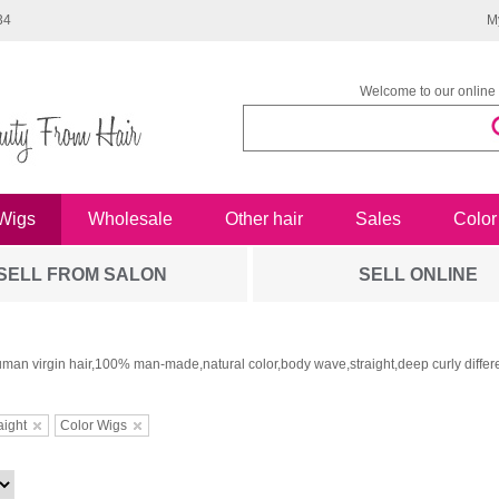
34
M
Welcome to our online 
Wigs
Wholesale
Other hair
Sales
Color
SELL FROM SALON
SELL ONLINE
man virgin hair,100% man-made,natural color,body wave,straight,deep curly differe
aight
Color Wigs