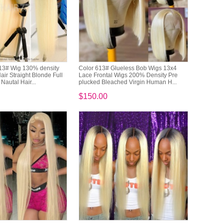
13# Wig 130% density
Color 613# Glueless Bob Wigs 13x4
ir Straight Blonde Full
Lace Frontal Wigs 200% Density Pre
Nautal Hair...
plucked Bleached Virgin Human H...
$150.00