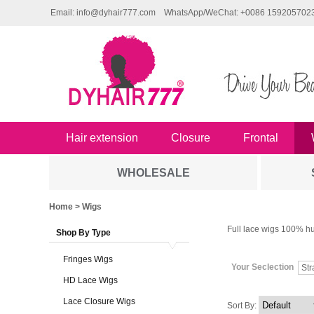
Email: info@dyhair777.com
WhatsApp/WeChat: +0086 159205702
Hair extension
Closure
Frontal
WHOLESALE
Home
> Wigs
Full lace wigs 100% hu
Shop By Type
Fringes Wigs
Your Seclection
Str
HD Lace Wigs
Lace Closure Wigs
Sort By: