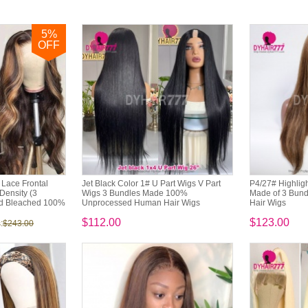
5
%
OFF
Lace Frontal
Jet Black Color 1# U Part Wigs V Part
P4/27# Highligh
ensity (3
Wigs 3 Bundles Made 100%
Made of 3 Bun
ed Bleached 100%
Unprocessed Human Hair Wigs
Hair Wigs
$112.00
$123.00
:
$243.00