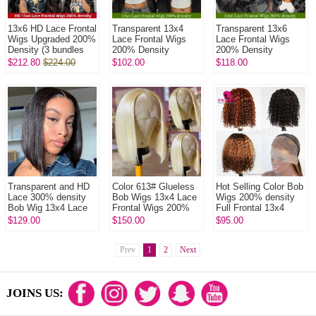
13x6 HD Lace Frontal
Transparent 13x4
Transparent 13x6
Wigs Upgraded 200%
Lace Frontal Wigs
Lace Frontal Wigs
Density (3 bundles
200% Density
200% Density
made) Plucked
Glueless Wear Go
Glueless Wear Go
$212.80
$224.00
$102.00
$118.00
Bleached 100%
Lace Wig 100%
Lace Wig 100%
Unprocessed V...
Unprocessed Virgin
Unprocessed Virgin
Hu...
Hu...
Transparent and HD
Color 613# Glueless
Hot Selling Color Bob
Lace 300% density
Bob Wigs 13x4 Lace
Wigs 200% density
Bob Wig 13x4 Lace
Frontal Wigs 200%
Full Frontal 13x4
Frontal Wig 100%
Density Pre plucked
Lace Wig Straight
$129.00
$150.00
$95.00
Human Hair Natural
Bleached Virgin
100% Human Hair
Color
Human H...
Wigs
Prev
1
2
Next
JOINS US: