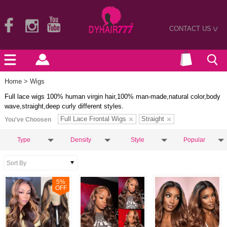
CONTACT US
>
Home
> Wigs
Full lace wigs 100% human virgin hair,100% man-made,natural color,body
wave,straight,deep curly different styles.
Full Lace Frontal Wigs
Straight
You've Choosen
Type
Density
Style
Popular
5
%
OFF