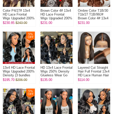
Color P4/27# 13x4
Brown Color 4# 13x4
Ombre Color T1B/30
HD Lace Frontal
HD Lace Frontal
T1b/27 T1B/99J#
Wigs Upgraded 200%
Wigs Upgraded 200%
Brown Color 4# 13x4
Density (3 bundles
Density (3 bundles
HD Lace Frontal
$230.85
$243.00
$231.00
$231.00
made) Plucked
made) Plucked
Wigs Upgraded 200%
Bleached 100% ...
Bleached 100...
Density (3...
5
%
OFF
13x4 HD Lace Frontal
HD 13x4 Lace Frontal
Layered Cut Straight
Wigs Upgraded 200%
Wigs 250% Density
Hair Full Frontal 13x4
Density (3 bundles
Glueless Wear Go
HD Lace Human Hair
made) Plucked
Lightly Plucked
Wigs Glueless 150%
$195.70
$206.00
$135.00
$114.00
Bleached 100%
Bleached 100%
Density Pre Plucke...
Unprocessed V...
Unprocessed Vi...
5
%
OFF