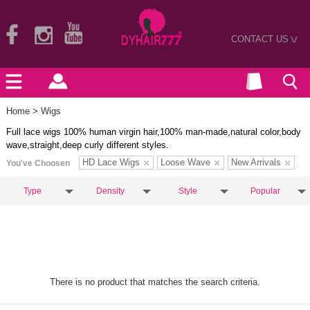
CONTACT US
>
Home
> Wigs
Full lace wigs 100% human virgin hair,100% man-made,natural color,body
wave,straight,deep curly different styles.
HD Lace Wigs
Loose Wave
New Arrivals
You've Choosen
Type
Density
Style
Popular
There is no product that matches the search criteria.