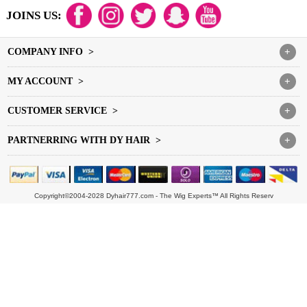
JOINS US:
COMPANY INFO >
+
MY ACCOUNT >
+
CUSTOMER SERVICE >
+
PARTNERRING WITH DY HAIR >
+
Copyright©2004-2028 Dyhair777.com - The Wig Experts™ All Rights Reserv