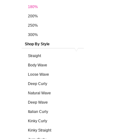
180%
200%
250%
300%
Shop By Style
Straight
Body Wave
Loose Wave
Deep Curly
Natural Wave
Deep Wave
Italian Curly
Kinky Curly
Kinky Straight