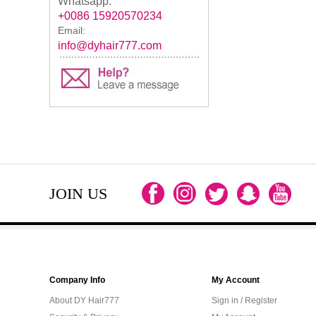
Whatsapp:
+0086 15920570234
Email:
info@dyhair777.com
JOIN US
Company Info
My Account
About DY Hair777
Sign in / Register