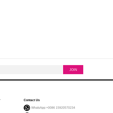
r
Contact Us
WhatsApp:+0086 15920570234