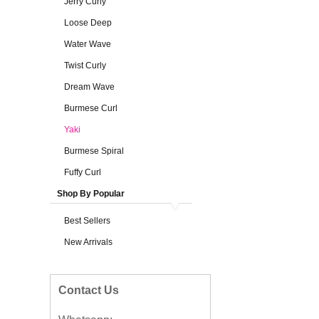
Jerry Curly
Loose Deep
Water Wave
Twist Curly
Dream Wave
Burmese Curl
Yaki
Burmese Spiral
Fuffy Curl
Shop By Popular
Best Sellers
New Arrivals
Contact Us