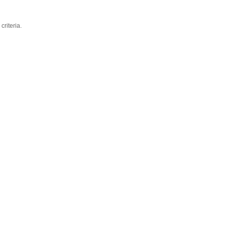
criteria.