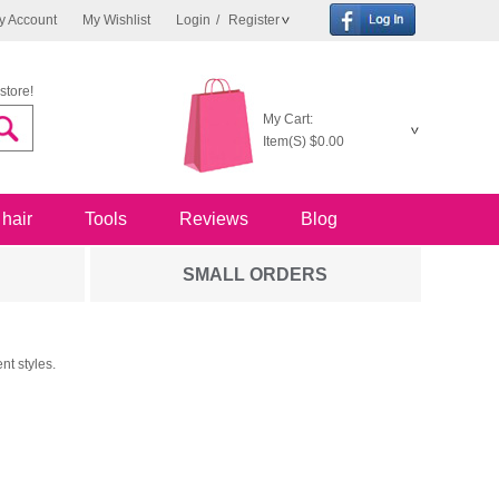
y Account
My Wishlist
Login
/
Register
store!
My Cart:
Item(S)
$0.00
 hair
Tools
Reviews
Blog
SMALL ORDERS
nt styles.