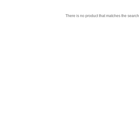
There is no product that matches the search 