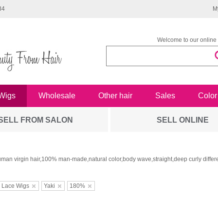
34
M
Welcome to our online 
Wigs
Wholesale
Other hair
Sales
Color
SELL FROM SALON
SELL ONLINE
man virgin hair,100% man-made,natural color,body wave,straight,deep curly differe
 Lace Wigs
Yaki
180%