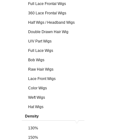
Full Lace Frontal Wigs
360 Lace Frontal Wigs
Half Wigs / Headband Wigs
Double Drawn Hair Wig
U/V Part Wigs
Full Lace Wigs
Bob Wigs
Raw Hair Wigs
Lace Front Wigs
Color Wigs
Weft Wigs
Hat Wigs
Density
130%
150%