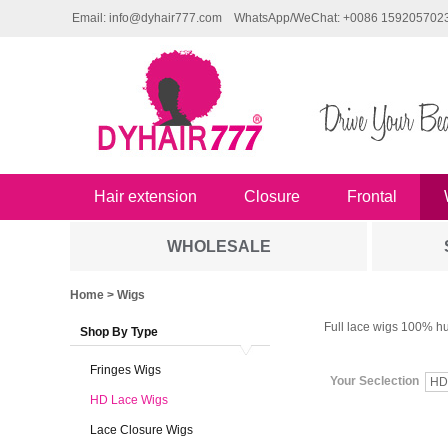
Email: info@dyhair777.com
WhatsApp/WeChat: +0086 159205702
Hair extension
Closure
Frontal
WHOLESALE
Home
> Wigs
Full lace wigs 100% hu
Shop By Type
Fringes Wigs
Your Seclection
HD
HD Lace Wigs
Lace Closure Wigs