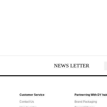
NEWS LETTER
Customer Service
Partnerring With DY hai
Contact Us
Brand Packaging