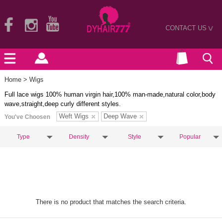
CONTACT US
>
Home
> Wigs
Full lace wigs 100% human virgin hair,100% man-made,natural color,body
wave,straight,deep curly different styles.
Weft Wigs
Deep Wave
You've Choosen
Type
Density
Style
Popular
There is no product that matches the search criteria.