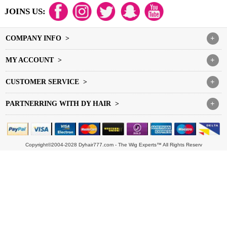
JOINS US:
COMPANY INFO >
+
MY ACCOUNT >
+
CUSTOMER SERVICE >
+
PARTNERRING WITH DY HAIR >
+
Copyright©2004-2028 Dyhair777.com - The Wig Experts™ All Rights Reserv