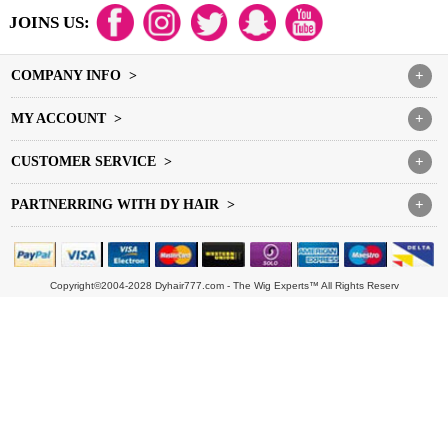
JOINS US:
COMPANY INFO >
+
MY ACCOUNT >
+
CUSTOMER SERVICE >
+
PARTNERRING WITH DY HAIR >
+
Copyright©2004-2028 Dyhair777.com - The Wig Experts™ All Rights Reserv