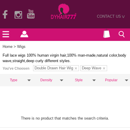
CONTACT US
>
Home
> Wigs
Full lace wigs 100% human virgin hair,100% man-made,natural color,body
wave,straight,deep curly different styles.
Double Drawn Hair Wig
Deep Wave
You've Choosen
Type
Density
Style
Popular
There is no product that matches the search criteria.