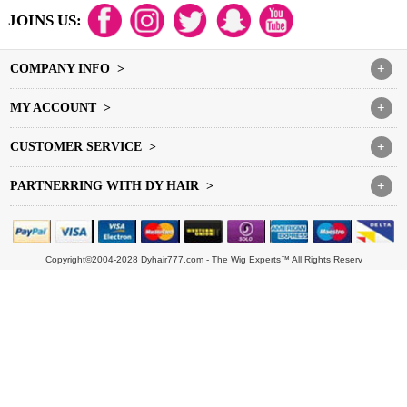
JOINS US:
COMPANY INFO >
+
MY ACCOUNT >
+
CUSTOMER SERVICE >
+
PARTNERRING WITH DY HAIR >
+
Copyright©2004-2028 Dyhair777.com - The Wig Experts™ All Rights Reserv