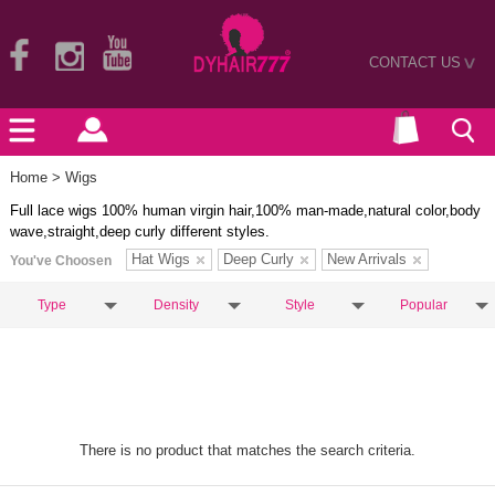
CONTACT US
>
Home
> Wigs
Full lace wigs 100% human virgin hair,100% man-made,natural color,body
wave,straight,deep curly different styles.
Hat Wigs
Deep Curly
New Arrivals
You've Choosen
Type
Density
Style
Popular
There is no product that matches the search criteria.