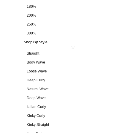
180%
200%
250%
300%
Shop By Style
Straight
Body Wave
Loose Wave
Deep Curly
Natural Wave
Deep Wave
Italian Curly
Kinky Curly
Kinky Straight