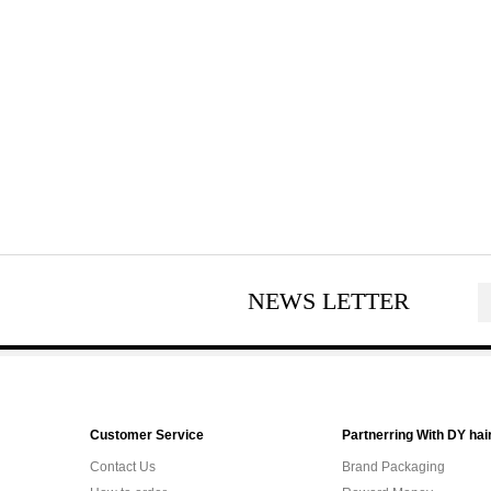
NEWS LETTER
Customer Service
Partnerring With DY hai
Contact Us
Brand Packaging