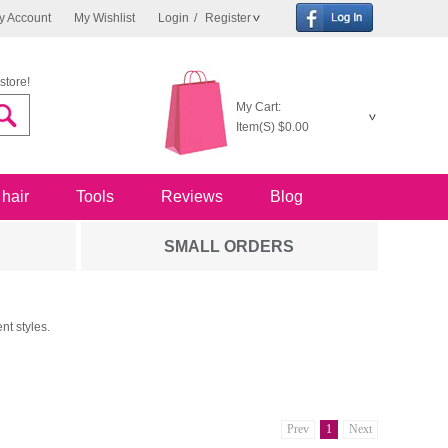
y Account
My Wishlist
Login
/
Register
store!
My Cart:
Item(S)
$0.00
 hair
Tools
Reviews
Blog
SMALL ORDERS
nt styles.
Prev
1
Next