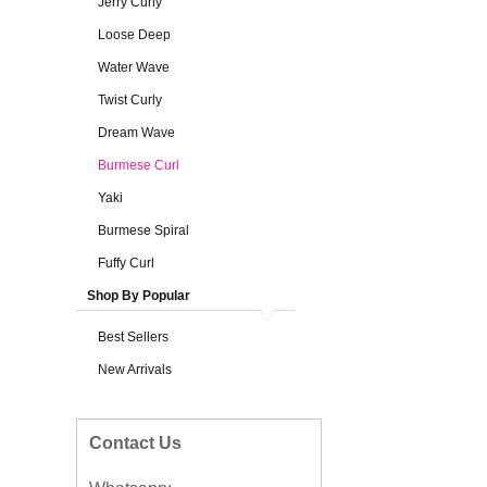
Jerry Curly
Loose Deep
Water Wave
Twist Curly
Dream Wave
Burmese Curl
Yaki
Burmese Spiral
Fuffy Curl
Shop By Popular
Best Sellers
New Arrivals
Contact Us