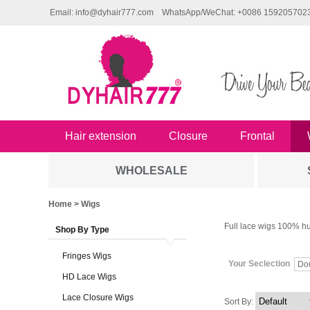
Email: info@dyhair777.com
WhatsApp/WeChat: +0086 159205702
Hair extension
Closure
Frontal
WHOLESALE
Home
> Wigs
Full lace wigs 100% hu
Shop By Type
Fringes Wigs
Your Seclection
Do
HD Lace Wigs
Lace Closure Wigs
Sort By: