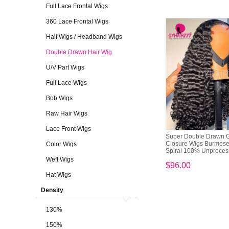
Full Lace Frontal Wigs
360 Lace Frontal Wigs
Half Wigs / Headband Wigs
Double Drawn Hair Wig
U/V Part Wigs
Full Lace Wigs
Bob Wigs
Raw Hair Wigs
Lace Front Wigs
Super Double Drawn G
Closure Wigs Burmese
Color Wigs
Spiral 100% Unprocess
Weft Wigs
$96.00
Hat Wigs
Density
130%
150%