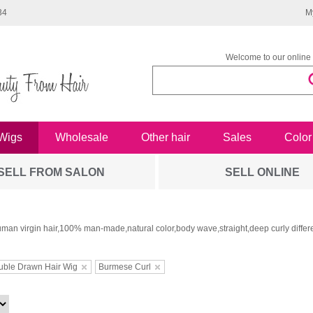
34
M
Welcome to our online 
Wigs
Wholesale
Other hair
Sales
Color
SELL FROM SALON
SELL ONLINE
man virgin hair,100% man-made,natural color,body wave,straight,deep curly differe
uble Drawn Hair Wig
Burmese Curl