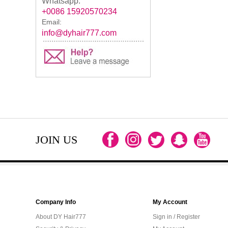
Whatsapp:
+0086 15920570234
Email:
info@dyhair777.com
JOIN US
Company Info
My Account
About DY Hair777
Sign in / Register