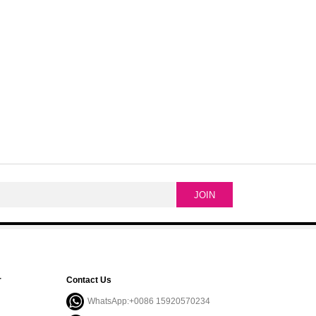
r
Contact Us
WhatsApp:+0086 15920570234