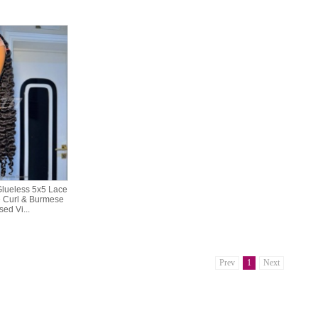
lueless 5x5 Lace
 Curl & Burmese
ed Vi...
Prev
1
Next