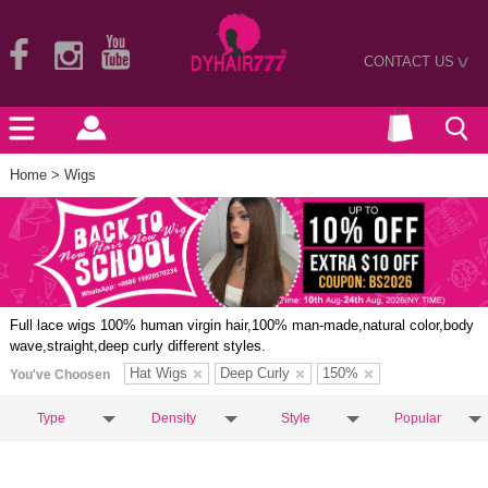
CONTACT US
>
Home
> Wigs
Full lace wigs 100% human virgin hair,100% man-made,natural color,body
wave,straight,deep curly different styles.
Hat Wigs
Deep Curly
150%
You've Choosen
Type
Density
Style
Popular