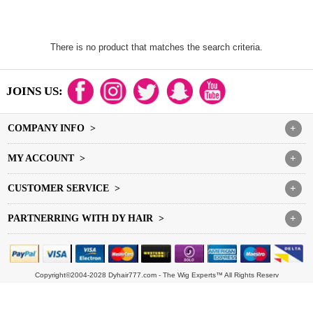
There is no product that matches the search criteria.
JOINS US:
COMPANY INFO >
+
MY ACCOUNT >
+
CUSTOMER SERVICE >
+
PARTNERRING WITH DY HAIR >
+
Copyright©2004-2028 Dyhair777.com - The Wig Experts™ All Rights Reserv