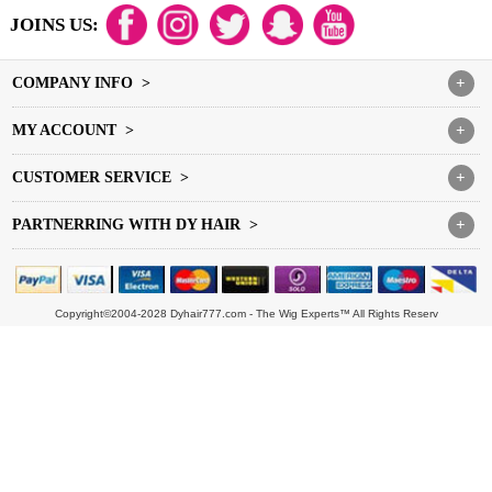
JOINS US:
COMPANY INFO >
+
MY ACCOUNT >
+
CUSTOMER SERVICE >
+
PARTNERRING WITH DY HAIR >
+
Copyright©2004-2028 Dyhair777.com - The Wig Experts™ All Rights Reserv