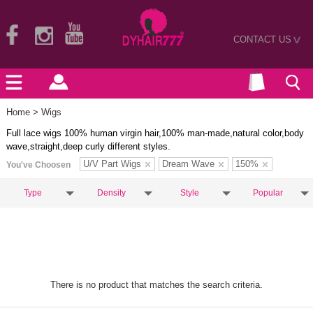
CONTACT US
>
Home
> Wigs
Full lace wigs 100% human virgin hair,100% man-made,natural color,body
wave,straight,deep curly different styles.
U/V Part Wigs
Dream Wave
150%
You've Choosen
Type
Density
Style
Popular
There is no product that matches the search criteria.