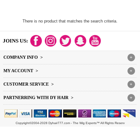
There is no product that matches the search criteria.
JOINS US:
COMPANY INFO >
+
MY ACCOUNT >
+
CUSTOMER SERVICE >
+
PARTNERRING WITH DY HAIR >
+
Copyright©2004-2028 Dyhair777.com - The Wig Experts™ All Rights Reserv