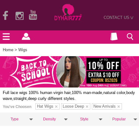
CONTACT US
>
Home
> Wigs
Full lace wigs 100% human virgin hair,100% man-made,natural color,body
wave,straight,deep curly different styles.
Hat Wigs
Loose Deep
New Arrivals
You've Choosen
Type
Density
Style
Popular